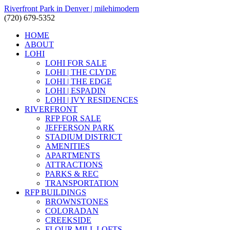
Riverfront Park in Denver | milehimodern
(720) 679-5352
HOME
ABOUT
LOHI
LOHI FOR SALE
LOHI | THE CLYDE
LOHI | THE EDGE
LOHI | ESPADIN
LOHI | IVY RESIDENCES
RIVERFRONT
RFP FOR SALE
JEFFERSON PARK
STADIUM DISTRICT
AMENITIES
APARTMENTS
ATTRACTIONS
PARKS & REC
TRANSPORTATION
RFP BUILDINGS
BROWNSTONES
COLORADAN
CREEKSIDE
FLOUR MILL LOFTS