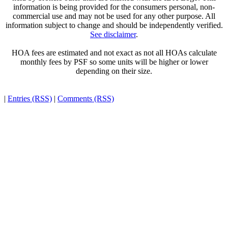
information is being provided for the consumers personal, non-
commercial use and may not be used for any other purpose. All
information subject to change and should be independently verified.
See disclaimer
.
HOA fees are estimated and not exact as not all HOAs calculate
monthly fees by PSF so some units will be higher or lower
depending on their size.
|
Entries (RSS)
|
Comments (RSS)