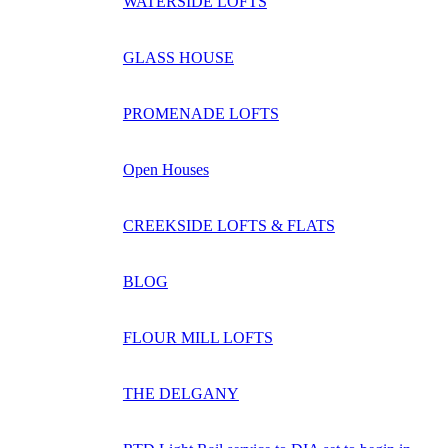
WATERSIDE LOFTS
GLASS HOUSE
PROMENADE LOFTS
Open Houses
CREEKSIDE LOFTS & FLATS
BLOG
FLOUR MILL LOFTS
THE DELGANY