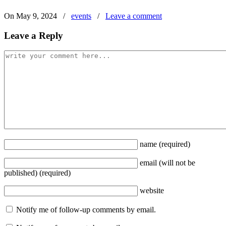
On May 9, 2024
/
events
/
Leave a comment
Leave a Reply
name
(required)
email
(will not be
published)
(required)
website
Notify me of follow-up comments by email.