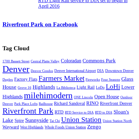
RTD Light Rail service to DIA set to begin in
April 2016
Riverfront Park on Facebook
Tag Cloud
Commons Park
Coloradan
1700 Bassett Street
Central Platte Valley
Denver
Denver International Airport
DIA
Downtown Denver
Denver Condos
Farmers Market
Glass
Factory Flats
Duplex
Fireworks
Four Seasons
LoHi
House
Highlands
Lower
Light Rail
LoDo
Grove 16
La Biblioteca
milehimodern
Highlands
Open House
ONE Lincoln
Outdoor
RINO
Richard Sandoval
Riverfront Denver
Denver
Park Place Lofts
Railhouse
Riverfront Park
Sloan's
RTD
RTD Service to DIA
RTD to DIA
Union Station
Sunnyside
Lake
Spire
Tai Chi
Union Station North
Zengo
Wayward
West Highlands
Whole Foods Union Station