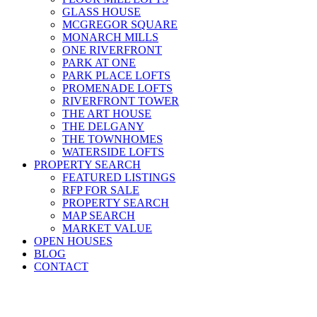
GLASS HOUSE
MCGREGOR SQUARE
MONARCH MILLS
ONE RIVERFRONT
PARK AT ONE
PARK PLACE LOFTS
PROMENADE LOFTS
RIVERFRONT TOWER
THE ART HOUSE
THE DELGANY
THE TOWNHOMES
WATERSIDE LOFTS
PROPERTY SEARCH
FEATURED LISTINGS
RFP FOR SALE
PROPERTY SEARCH
MAP SEARCH
MARKET VALUE
OPEN HOUSES
BLOG
CONTACT