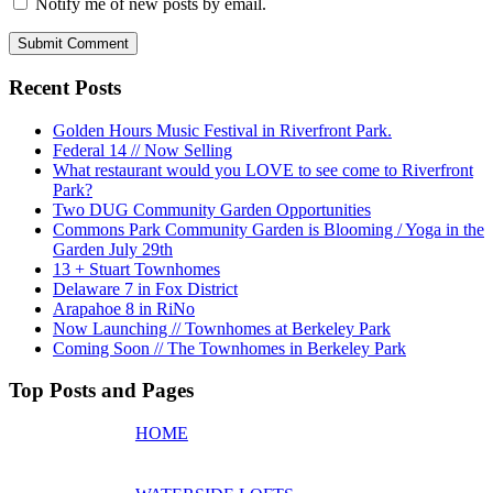
Notify me of new posts by email.
Recent Posts
Golden Hours Music Festival in Riverfront Park.
Federal 14 // Now Selling
What restaurant would you LOVE to see come to Riverfront
Park?
Two DUG Community Garden Opportunities
Commons Park Community Garden is Blooming / Yoga in the
Garden July 29th
13 + Stuart Townhomes
Delaware 7 in Fox District
Arapahoe 8 in RiNo
Now Launching // Townhomes at Berkeley Park
Coming Soon // The Townhomes in Berkeley Park
Top Posts and Pages
HOME