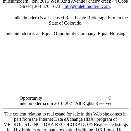
milehimodern | lohi 2015 West 32nd Avenue | cherry creek 44 Cook
Street | 303-876-1073 |
info@milehimodern.com
.
milehimodern is a Licensed Real Estate Brokerage Firm in the
State of Colorado.
milehimodern is an Equal Opportunity Company. Equal Housing
Opportunity
©
milehimodern.com 2010-2021 All Rights Reserved
The content relating to real estate for sale in this Web site comes in
part from the Internet Data eXchange (IDX) program of
METROLIST, INC., DBA RECOLORADO © Real estate listings
held by brokers other than are marked with the IDX Logo. This