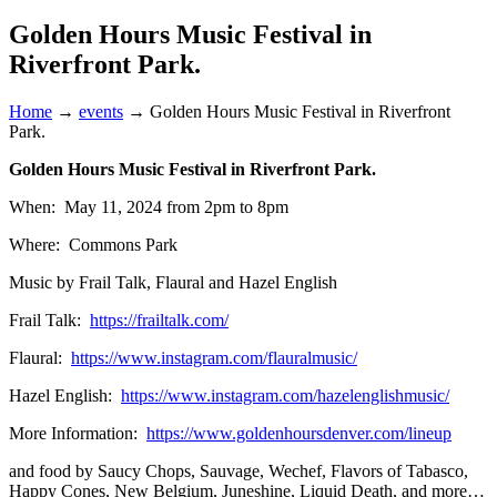
Golden Hours Music Festival in
Riverfront Park.
Home
→
events
→
Golden Hours Music Festival in Riverfront
Park.
Golden Hours Music Festival in Riverfront Park.
When: May 11, 2024 from 2pm to 8pm
Where: Commons Park
Music by Frail Talk, Flaural and Hazel English
Frail Talk:
https://frailtalk.com/
Flaural:
https://www.instagram.com/flauralmusic/
Hazel English:
https://www.instagram.com/hazelenglishmusic/
More Information:
https://www.goldenhoursdenver.com/lineup
and food by Saucy Chops, Sauvage, Wechef, Flavors of Tabasco,
Happy Cones, New Belgium, Juneshine, Liquid Death, and more…