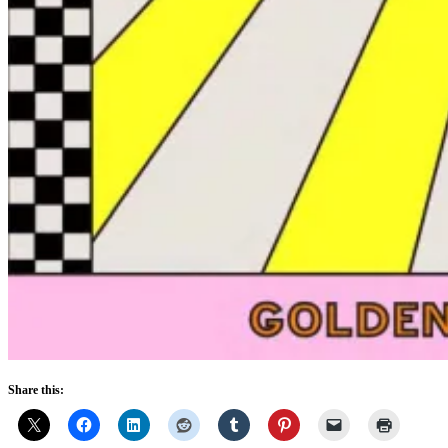
Share this: