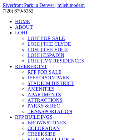
Riverfront Park in Denver | milehimodern
(720) 679-5352
HOME
ABOUT
LOHI
LOHI FOR SALE
LOHI | THE CLYDE
LOHI | THE EDGE
LOHI | ESPADIN
LOHI | IVY RESIDENCES
RIVERFRONT
RFP FOR SALE
JEFFERSON PARK
STADIUM DISTRICT
AMENITIES
APARTMENTS
ATTRACTIONS
PARKS & REC
TRANSPORTATION
RFP BUILDINGS
BROWNSTONES
COLORADAN
CREEKSIDE
FLOUR MILL LOFTS