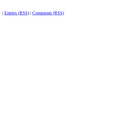
|
Entries (RSS)
|
Comments (RSS)