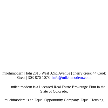
milehimodern | lohi 2015 West 32nd Avenue | cherry creek 44 Cook
Street | 303-876-1073 |
info@milehimodern.com
.
milehimodern is a Licensed Real Estate Brokerage Firm in the
State of Colorado.
milehimodern is an Equal Opportunity Company. Equal Housing