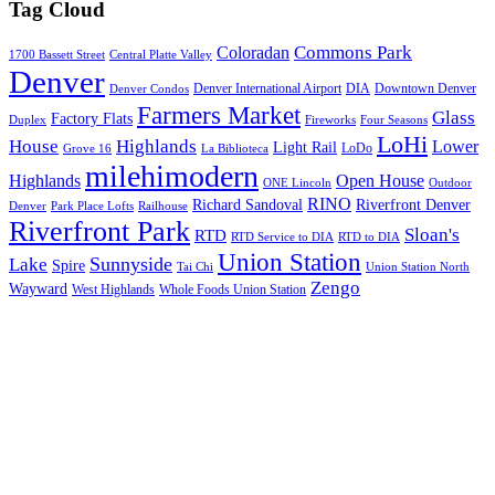
Tag Cloud
Commons Park
Coloradan
1700 Bassett Street
Central Platte Valley
Denver
Denver International Airport
DIA
Downtown Denver
Denver Condos
Farmers Market
Glass
Factory Flats
Duplex
Fireworks
Four Seasons
LoHi
House
Highlands
Lower
Light Rail
LoDo
Grove 16
La Biblioteca
milehimodern
Highlands
Open House
ONE Lincoln
Outdoor
RINO
Richard Sandoval
Riverfront Denver
Denver
Park Place Lofts
Railhouse
Riverfront Park
Sloan's
RTD
RTD Service to DIA
RTD to DIA
Union Station
Sunnyside
Lake
Spire
Tai Chi
Union Station North
Zengo
Wayward
West Highlands
Whole Foods Union Station