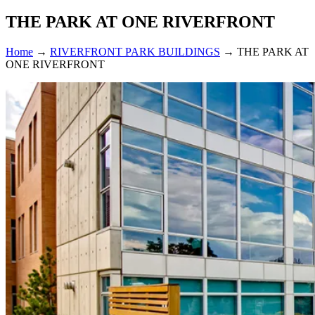
THE PARK AT ONE RIVERFRONT
Home
→
RIVERFRONT PARK BUILDINGS
→
THE PARK AT
ONE RIVERFRONT