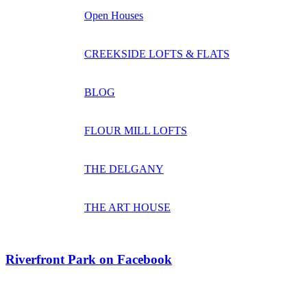
Open Houses
CREEKSIDE LOFTS & FLATS
BLOG
FLOUR MILL LOFTS
THE DELGANY
THE ART HOUSE
Riverfront Park on Facebook