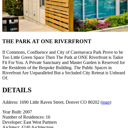
THE PARK AT ONE RIVERFRONT
If Commons, Confluence and City of Cuernavaca Park Prove to be
Too Little Green Space Then The Park at ONE Riverfront is Tailor
Fit For You. A Private Sanctuary and Master Garden is Reserved for
the Residents of the Bespoke Building. The Public Spaces in
Riverfront Are Unparalleled But a Secluded City Retreat is Unheard
Of.
DETAILS
Address: 1690 Little Raven Street, Denver CO 80202 (
map
)
Year Built: 2007
Number of Residences: 16
Developer: East West Partners
Architect: 4240 Architecture