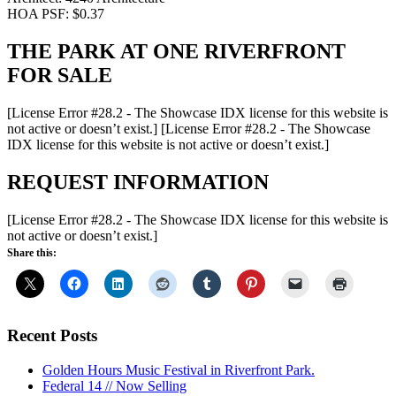
HOA PSF: $0.37
THE PARK AT ONE RIVERFRONT
FOR SALE
[License Error #28.2 - The Showcase IDX license for this website is
not active or doesn’t exist.]
[License Error #28.2 - The Showcase
IDX license for this website is not active or doesn’t exist.]
REQUEST INFORMATION
[License Error #28.2 - The Showcase IDX license for this website is
not active or doesn’t exist.]
Share this:
Recent Posts
Golden Hours Music Festival in Riverfront Park.
Federal 14 // Now Selling