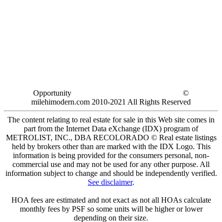
Opportunity
©
milehimodern.com 2010-2021 All Rights Reserved
The content relating to real estate for sale in this Web site comes in
part from the Internet Data eXchange (IDX) program of
METROLIST, INC., DBA RECOLORADO © Real estate listings
held by brokers other than are marked with the IDX Logo. This
information is being provided for the consumers personal, non-
commercial use and may not be used for any other purpose. All
information subject to change and should be independently verified.
See disclaimer
.
HOA fees are estimated and not exact as not all HOAs calculate
monthly fees by PSF so some units will be higher or lower
depending on their size.