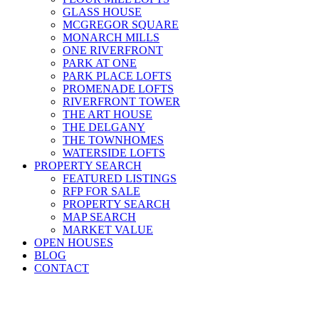
GLASS HOUSE
MCGREGOR SQUARE
MONARCH MILLS
ONE RIVERFRONT
PARK AT ONE
PARK PLACE LOFTS
PROMENADE LOFTS
RIVERFRONT TOWER
THE ART HOUSE
THE DELGANY
THE TOWNHOMES
WATERSIDE LOFTS
PROPERTY SEARCH
FEATURED LISTINGS
RFP FOR SALE
PROPERTY SEARCH
MAP SEARCH
MARKET VALUE
OPEN HOUSES
BLOG
CONTACT