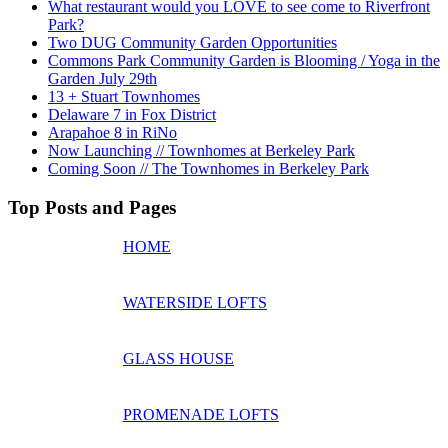
What restaurant would you LOVE to see come to Riverfront
Park?
Two DUG Community Garden Opportunities
Commons Park Community Garden is Blooming / Yoga in the
Garden July 29th
13 + Stuart Townhomes
Delaware 7 in Fox District
Arapahoe 8 in RiNo
Now Launching // Townhomes at Berkeley Park
Coming Soon // The Townhomes in Berkeley Park
Top Posts and Pages
HOME
WATERSIDE LOFTS
GLASS HOUSE
PROMENADE LOFTS