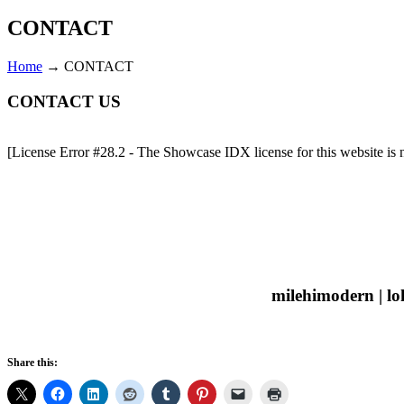
CONTACT
Home
→
CONTACT
CONTACT US
[License Error #28.2 - The Showcase IDX license for this website is no
milehimodern | lo
Share this: