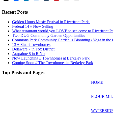
Recent Posts
Golden Hours Music Festival in Riverfront Park.
Federal 14 // Now Selling
What restaurant would you LOVE to see come to Riverfront P
Two DUG Community Garden Opportunities
Commons Park Community Garden is Blooming / Yoga in the G
13 + Stuart Townhomes
Delaware 7 in Fox District
Arapahoe 8 in RiNo
Now Launching // Townhomes at Berkeley Park
Coming Soon // The Townhomes in Berkeley Park
Top Posts and Pages
HOME
FLOUR MIL
WATERSIDE