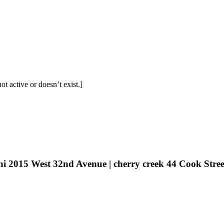
t active or doesn’t exist.]
hi 2015 West 32nd Avenue | cherry creek 44 Cook Stree