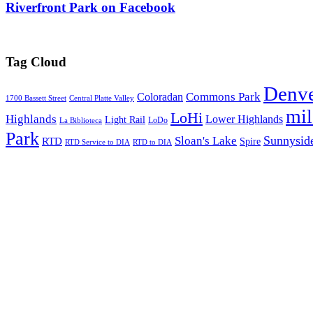
Riverfront Park on Facebook
Tag Cloud
Denv
Commons Park
Coloradan
1700 Bassett Street
Central Platte Valley
mi
LoHi
Highlands
Lower Highlands
Light Rail
LoDo
La Biblioteca
Park
Sunnysid
Sloan's Lake
RTD
Spire
RTD Service to DIA
RTD to DIA