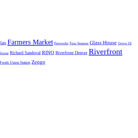
Farmers Market
Glass House
lats
Fireworks
Four Seasons
Grove 16
Riverfront
RINO
Richard Sandoval
Riverfront Denver
lhouse
Zengo
Foods Union Station