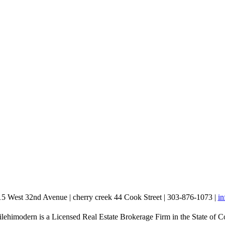
15 West 32nd Avenue | cherry creek 44 Cook Street | 303-876-1073 |
i
lehimodern is a Licensed Real Estate Brokerage Firm in the State of C