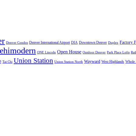
er
Factory F
Denver International Airport
DIA
Downtown Denver
Denver Condos
Duplex
lehimodern
Open House
ONE Lincoln
Outdoor Denver
Park Place Lofts
Rai
Union Station
e
Wayward
West Highlands
Whole 
Tai Chi
Union Station North