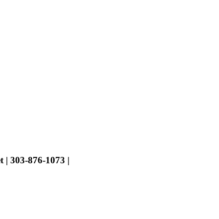
t | 303-876-1073 |