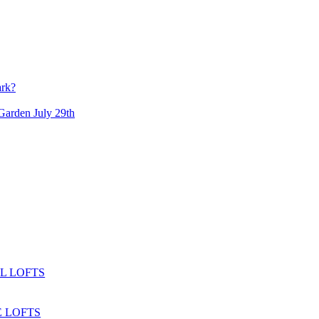
ark?
arden July 29th
L LOFTS
 LOFTS