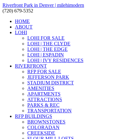
Riverfront Park in Denver | milehimodern
(720) 679-5352
HOME
ABOUT
LOHI
LOHI FOR SALE
LOHI | THE CLYDE
LOHI | THE EDGE
LOHI | ESPADIN
LOHI | IVY RESIDENCES
RIVERFRONT
RFP FOR SALE
JEFFERSON PARK
STADIUM DISTRICT
AMENITIES
APARTMENTS
ATTRACTIONS
PARKS & REC
TRANSPORTATION
RFP BUILDINGS
BROWNSTONES
COLORADAN
CREEKSIDE
FLOUR MILL LOFTS