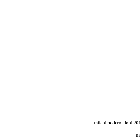
milehimodern | lohi 20
mi