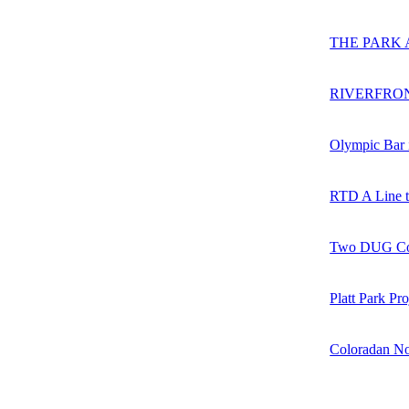
THE PARK 
RIVERFRO
Olympic Bar 
RTD A Line t
Two DUG Com
Platt Park Pr
Coloradan No