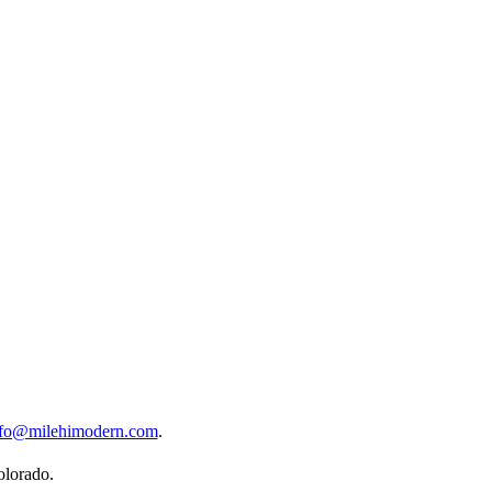
nfo@milehimodern.com
.
olorado.