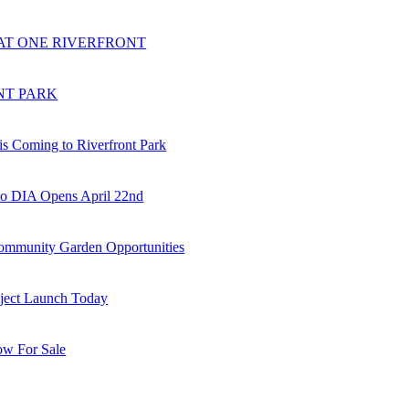
AT ONE RIVERFRONT
NT PARK
is Coming to Riverfront Park
o DIA Opens April 22nd
munity Garden Opportunities
oject Launch Today
w For Sale