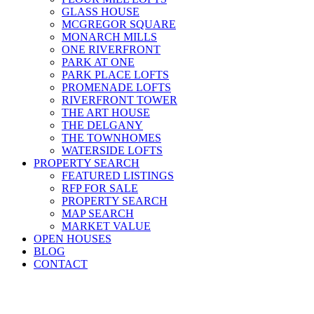
GLASS HOUSE
MCGREGOR SQUARE
MONARCH MILLS
ONE RIVERFRONT
PARK AT ONE
PARK PLACE LOFTS
PROMENADE LOFTS
RIVERFRONT TOWER
THE ART HOUSE
THE DELGANY
THE TOWNHOMES
WATERSIDE LOFTS
PROPERTY SEARCH
FEATURED LISTINGS
RFP FOR SALE
PROPERTY SEARCH
MAP SEARCH
MARKET VALUE
OPEN HOUSES
BLOG
CONTACT