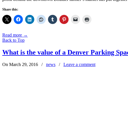
Share this:
Read more
→
Back to Top
What is the value of a Denver Parking Spa
On March 29, 2016
/
news
/
Leave a comment