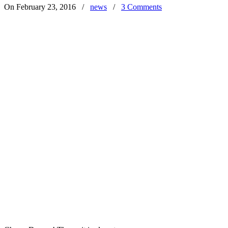
On February 23, 2016
/
news
/
3 Comments