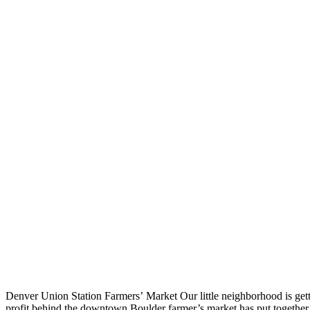
Denver Union Station Farmers’ Market Our little neighborhood is get
profit behind the downtown Boulder farmer’s market has put togethe