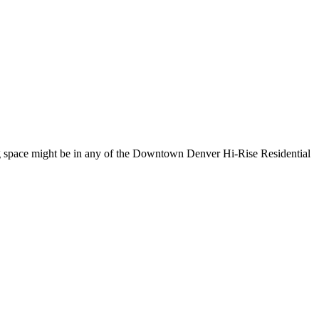
ng space might be in any of the Downtown Denver Hi-Rise Residential