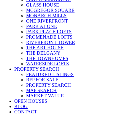
GLASS HOUSE
MCGREGOR SQUARE
MONARCH MILLS
ONE RIVERFRONT
PARK AT ONE
PARK PLACE LOFTS
PROMENADE LOFTS
RIVERFRONT TOWER
THE ART HOUSE
THE DELGANY
THE TOWNHOMES
WATERSIDE LOFTS
PROPERTY SEARCH
FEATURED LISTINGS
RFP FOR SALE
PROPERTY SEARCH
MAP SEARCH
MARKET VALUE
OPEN HOUSES
BLOG
CONTACT