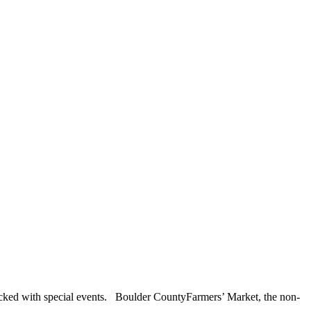
packed with special events. Boulder CountyFarmers’ Market, the non-