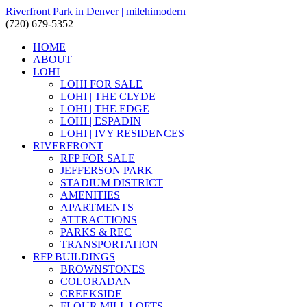
Riverfront Park in Denver | milehimodern
(720) 679-5352
HOME
ABOUT
LOHI
LOHI FOR SALE
LOHI | THE CLYDE
LOHI | THE EDGE
LOHI | ESPADIN
LOHI | IVY RESIDENCES
RIVERFRONT
RFP FOR SALE
JEFFERSON PARK
STADIUM DISTRICT
AMENITIES
APARTMENTS
ATTRACTIONS
PARKS & REC
TRANSPORTATION
RFP BUILDINGS
BROWNSTONES
COLORADAN
CREEKSIDE
FLOUR MILL LOFTS