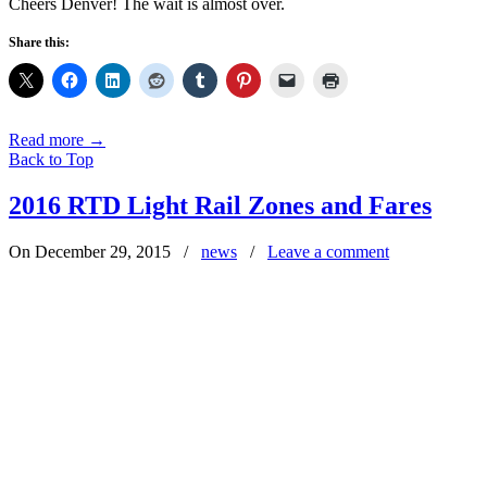
Cheers Denver! The wait is almost over.
Share this:
Read more
→
Back to Top
2016 RTD Light Rail Zones and Fares
On December 29, 2015
/
news
/
Leave a comment