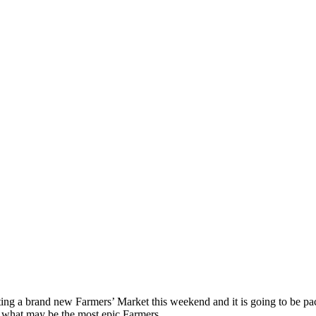
ting a brand new Farmers’ Market this weekend and it is going to be 
r what may be the most epic Farmers