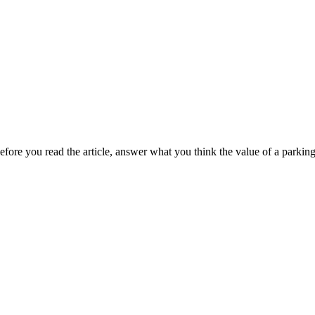
ore you read the article, answer what you think the value of a parki