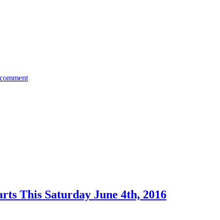
 comment
rts This Saturday June 4th, 2016