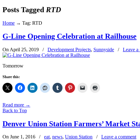
Posts Tagged
RTD
Home
→
Tag: RTD
G-Line Opening Celebration at Railhouse
On April 25, 2019
/
Development Projects
,
Sunnyside
/
Leave a
Tomorrow
Share this:
Read more
→
Back to Top
Denver Union Station Farmers’ Market Sta
On June 1, 2016
/
eat
,
news
,
Union Station
/
Leave a comment