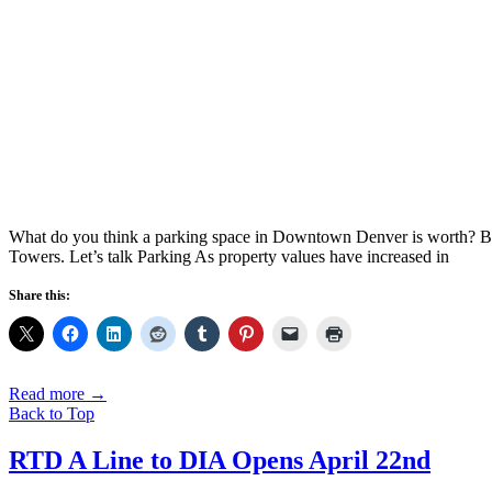
What do you think a parking space in Downtown Denver is worth? Bef
Towers. Let’s talk Parking As property values have increased in
Share this:
Read more
→
Back to Top
RTD A Line to DIA Opens April 22nd