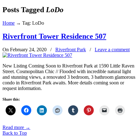
Posts Tagged
LoDo
Home
→
Tag: LoDo
Riverfront Tower Residence 507
On February 24, 2020
/
Riverfront Park
/
Leave a comment
New Listing Coming Soon to Riverfront Park at 1590 Little Raven
Street. Cosmopolitan Chic // Flooded with incredible natural light
and stunning views, a renovated 3 bedroom, 3 bathroom glamorous
condo in Riverfront Park awaits. More details coming soon or
request information.
Share this:
Read more
→
Back to Top