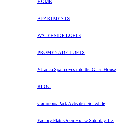
HOME
APARTMENTS
WATERSIDE LOFTS
PROMENADE LOFTS
Vfranca Spa moves into the Glass House
BLOG
Commons Park Activities Schedule
Factory Flats Open House Saturday 1-3