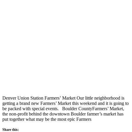
Denver Union Station Farmers’ Market Our little neighborhood is
getting a brand new Farmers’ Market this weekend and it is going to
be packed with special events. Boulder CountyFarmers’ Market,
the non-profit behind the downtown Boulder farmer’s market has
put together what may be the most epic Farmers
Share this: