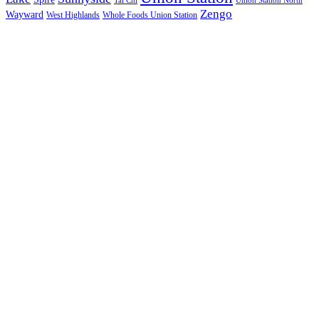
Tai Chi
Union Station North
Zengo
Wayward
West Highlands
Whole Foods Union Station