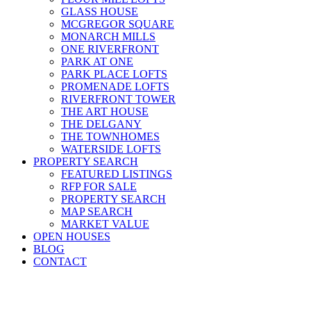
GLASS HOUSE
MCGREGOR SQUARE
MONARCH MILLS
ONE RIVERFRONT
PARK AT ONE
PARK PLACE LOFTS
PROMENADE LOFTS
RIVERFRONT TOWER
THE ART HOUSE
THE DELGANY
THE TOWNHOMES
WATERSIDE LOFTS
PROPERTY SEARCH
FEATURED LISTINGS
RFP FOR SALE
PROPERTY SEARCH
MAP SEARCH
MARKET VALUE
OPEN HOUSES
BLOG
CONTACT