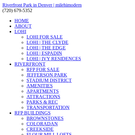
Riverfront Park in Denver | milehimodern
(720) 679-5352
HOME
ABOUT
LOHI
LOHI FOR SALE
LOHI | THE CLYDE
LOHI | THE EDGE
LOHI | ESPADIN
LOHI | IVY RESIDENCES
RIVERFRONT
RFP FOR SALE
JEFFERSON PARK
STADIUM DISTRICT
AMENITIES
APARTMENTS
ATTRACTIONS
PARKS & REC
TRANSPORTATION
RFP BUILDINGS
BROWNSTONES
COLORADAN
CREEKSIDE
FLOUR MILL LOFTS