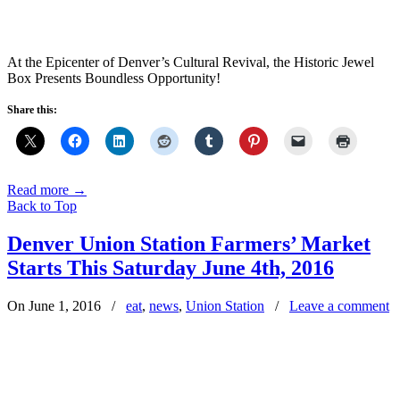
At the Epicenter of Denver’s Cultural Revival, the Historic Jewel
Box Presents Boundless Opportunity!
Share this:
Read more
→
Back to Top
Denver Union Station Farmers’ Market
Starts This Saturday June 4th, 2016
On June 1, 2016
/
eat
,
news
,
Union Station
/
Leave a comment