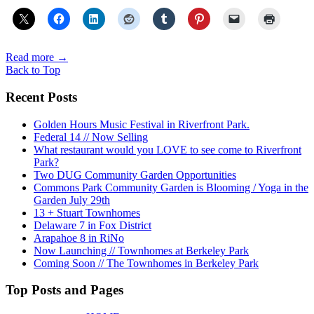
Read more
→
Back to Top
Recent Posts
Golden Hours Music Festival in Riverfront Park.
Federal 14 // Now Selling
What restaurant would you LOVE to see come to Riverfront
Park?
Two DUG Community Garden Opportunities
Commons Park Community Garden is Blooming / Yoga in the
Garden July 29th
13 + Stuart Townhomes
Delaware 7 in Fox District
Arapahoe 8 in RiNo
Now Launching // Townhomes at Berkeley Park
Coming Soon // The Townhomes in Berkeley Park
Top Posts and Pages