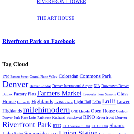
RIVERFRONT TOWER
THE ART HOUSE
Riverfront Park on Facebook
Tag Cloud
Commons Park
Coloradan
1700 Bassett Street
Central Platte Valley
Denver
Denver International Airport
DIA
Downtown Denver
Denver Condos
Farmers Market
Glass
Factory Flats
Duplex
Fireworks
Four Seasons
LoHi
House
Highlands
Lower
Light Rail
LoDo
Grove 16
La Biblioteca
milehimodern
Highlands
Open House
ONE Lincoln
Outdoor
RINO
Richard Sandoval
Riverfront Denver
Denver
Park Place Lofts
Railhouse
Riverfront Park
Sloan's
RTD
RTD Service to DIA
RTD to DIA
Union Station
Sunnyside
Lake
Spire