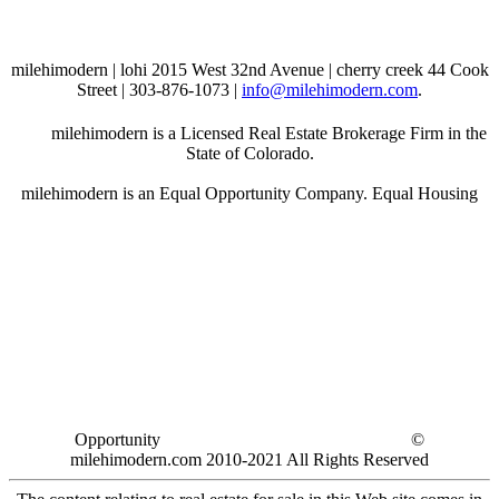
milehimodern | lohi 2015 West 32nd Avenue | cherry creek 44 Cook
Street | 303-876-1073 |
info@milehimodern.com
.
milehimodern is a Licensed Real Estate Brokerage Firm in the
State of Colorado.
milehimodern is an Equal Opportunity Company. Equal Housing
Opportunity
©
milehimodern.com 2010-2021 All Rights Reserved