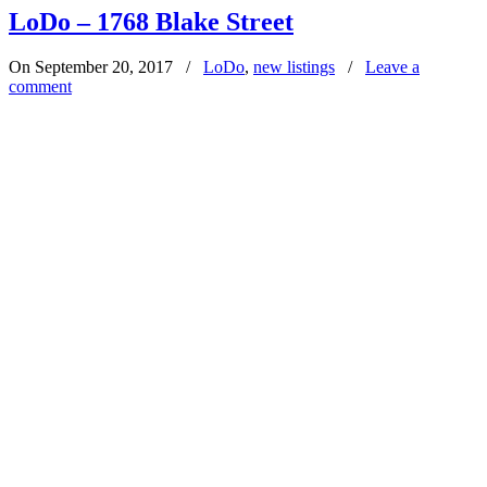
LoDo – 1768 Blake Street
On September 20, 2017
/
LoDo
,
new listings
/
Leave a
comment