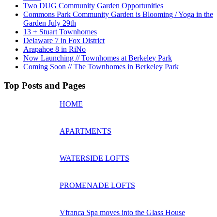
Two DUG Community Garden Opportunities
Commons Park Community Garden is Blooming / Yoga in the
Garden July 29th
13 + Stuart Townhomes
Delaware 7 in Fox District
Arapahoe 8 in RiNo
Now Launching // Townhomes at Berkeley Park
Coming Soon // The Townhomes in Berkeley Park
Top Posts and Pages
HOME
APARTMENTS
WATERSIDE LOFTS
PROMENADE LOFTS
Vfranca Spa moves into the Glass House