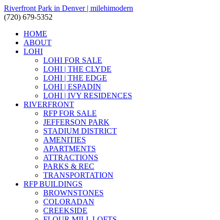
Riverfront Park in Denver | milehimodern
(720) 679-5352
HOME
ABOUT
LOHI
LOHI FOR SALE
LOHI | THE CLYDE
LOHI | THE EDGE
LOHI | ESPADIN
LOHI | IVY RESIDENCES
RIVERFRONT
RFP FOR SALE
JEFFERSON PARK
STADIUM DISTRICT
AMENITIES
APARTMENTS
ATTRACTIONS
PARKS & REC
TRANSPORTATION
RFP BUILDINGS
BROWNSTONES
COLORADAN
CREEKSIDE
FLOUR MILL LOFTS