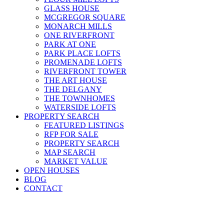
GLASS HOUSE
MCGREGOR SQUARE
MONARCH MILLS
ONE RIVERFRONT
PARK AT ONE
PARK PLACE LOFTS
PROMENADE LOFTS
RIVERFRONT TOWER
THE ART HOUSE
THE DELGANY
THE TOWNHOMES
WATERSIDE LOFTS
PROPERTY SEARCH
FEATURED LISTINGS
RFP FOR SALE
PROPERTY SEARCH
MAP SEARCH
MARKET VALUE
OPEN HOUSES
BLOG
CONTACT