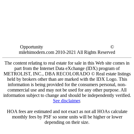
Opportunity
©
milehimodern.com 2010-2021 All Rights Reserved
The content relating to real estate for sale in this Web site comes in
part from the Internet Data eXchange (IDX) program of
METROLIST, INC., DBA RECOLORADO © Real estate listings
held by brokers other than are marked with the IDX Logo. This
information is being provided for the consumers personal, non-
commercial use and may not be used for any other purpose. All
information subject to change and should be independently verified.
See disclaimer
.
HOA fees are estimated and not exact as not all HOAs calculate
monthly fees by PSF so some units will be higher or lower
depending on their size.