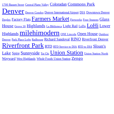
Commons Park
Coloradan
1700 Bassett Street
Central Platte Valley
Denver
Denver International Airport
DIA
Downtown Denver
Denver Condos
Farmers Market
Glass
Factory Flats
Duplex
Fireworks
Four Seasons
LoHi
House
Highlands
Lower
Light Rail
LoDo
Grove 16
La Biblioteca
milehimodern
Highlands
Open House
ONE Lincoln
Outdoor
RINO
Richard Sandoval
Riverfront Denver
Denver
Park Place Lofts
Railhouse
Riverfront Park
Sloan's
RTD
RTD Service to DIA
RTD to DIA
Union Station
Sunnyside
Lake
Spire
Tai Chi
Union Station North
Zengo
Wayward
West Highlands
Whole Foods Union Station