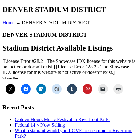
DENVER STADIUM DISTRICT
Home
→
DENVER STADIUM DISTRICT
DENVER STADIUM DISTRICT
Stadium District Available Listings
[License Error #28.2 - The Showcase IDX license for this website is
not active or doesn’t exist.]
[License Error #28.2 - The Showcase
IDX license for this website is not active or doesn’t exist.]
Share this:
Recent Posts
Golden Hours Music Festival in Riverfront Park.
Federal 14 // Now Selling
What restaurant would you LOVE to see come to Riverfront
Park?