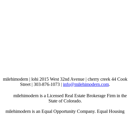
milehimodern | lohi 2015 West 32nd Avenue | cherry creek 44 Cook
Street | 303-876-1073 |
info@milehimodern.com
.
milehimodern is a Licensed Real Estate Brokerage Firm in the
State of Colorado.
milehimodern is an Equal Opportunity Company. Equal Housing