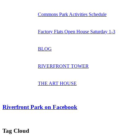
Commons Park Activities Schedule
Factory Flats Open House Saturday 1-3
BLOG
RIVERFRONT TOWER
THE ART HOUSE
Riverfront Park on Facebook
Tag Cloud