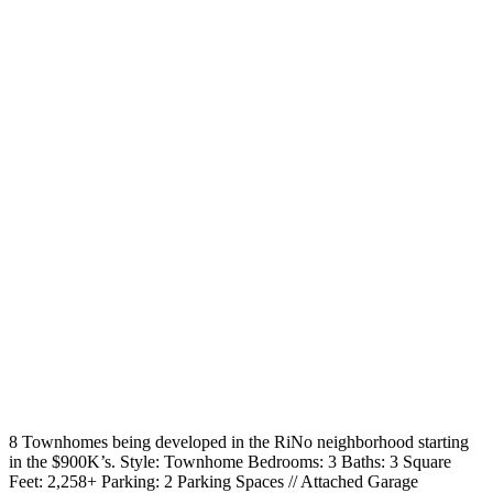
8 Townhomes being developed in the RiNo neighborhood starting
in the $900K’s. Style: Townhome Bedrooms: 3 Baths: 3 Square
Feet: 2,258+ Parking: 2 Parking Spaces // Attached Garage