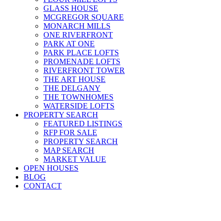
GLASS HOUSE
MCGREGOR SQUARE
MONARCH MILLS
ONE RIVERFRONT
PARK AT ONE
PARK PLACE LOFTS
PROMENADE LOFTS
RIVERFRONT TOWER
THE ART HOUSE
THE DELGANY
THE TOWNHOMES
WATERSIDE LOFTS
PROPERTY SEARCH
FEATURED LISTINGS
RFP FOR SALE
PROPERTY SEARCH
MAP SEARCH
MARKET VALUE
OPEN HOUSES
BLOG
CONTACT