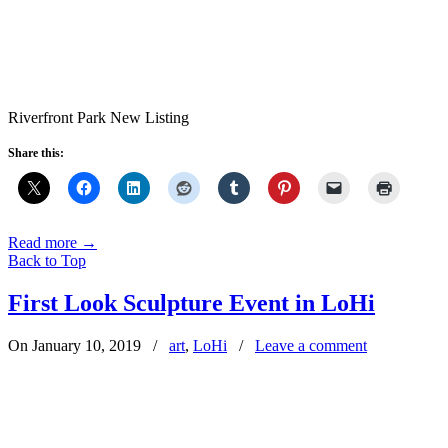
Riverfront Park New Listing
Share this:
Read more
→
Back to Top
First Look Sculpture Event in LoHi
On January 10, 2019
/
art
,
LoHi
/
Leave a comment