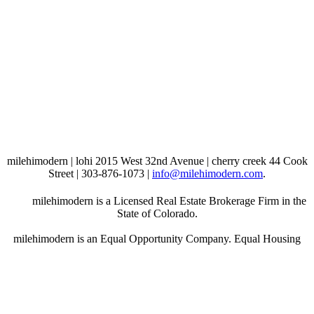
milehimodern | lohi 2015 West 32nd Avenue | cherry creek 44 Cook
Street | 303-876-1073 |
info@milehimodern.com
.
milehimodern is a Licensed Real Estate Brokerage Firm in the
State of Colorado.
milehimodern is an Equal Opportunity Company. Equal Housing