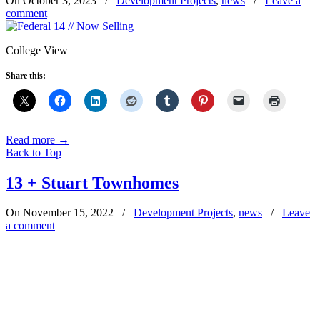
On October 3, 2023
/
Development Projects
,
news
/
Leave a
comment
College View
Share this:
Read more
→
Back to Top
13 + Stuart Townhomes
On November 15, 2022
/
Development Projects
,
news
/
Leave
a comment