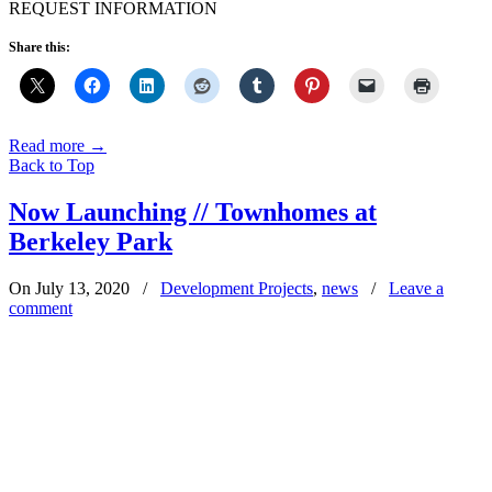
REQUEST INFORMATION
Share this:
Read more
→
Back to Top
Now Launching // Townhomes at
Berkeley Park
On July 13, 2020
/
Development Projects
,
news
/
Leave a
comment