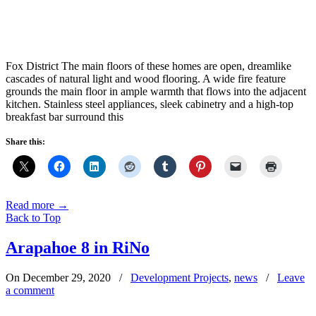
Fox District The main floors of these homes are open, dreamlike
cascades of natural light and wood flooring. A wide fire feature
grounds the main floor in ample warmth that flows into the adjacent
kitchen. Stainless steel appliances, sleek cabinetry and a high-top
breakfast bar surround this
Share this:
Read more
→
Back to Top
Arapahoe 8 in RiNo
On December 29, 2020
/
Development Projects
,
news
/
Leave
a comment