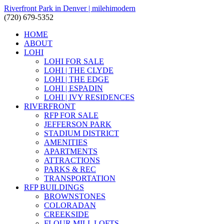
Riverfront Park in Denver | milehimodern
(720) 679-5352
HOME
ABOUT
LOHI
LOHI FOR SALE
LOHI | THE CLYDE
LOHI | THE EDGE
LOHI | ESPADIN
LOHI | IVY RESIDENCES
RIVERFRONT
RFP FOR SALE
JEFFERSON PARK
STADIUM DISTRICT
AMENITIES
APARTMENTS
ATTRACTIONS
PARKS & REC
TRANSPORTATION
RFP BUILDINGS
BROWNSTONES
COLORADAN
CREEKSIDE
FLOUR MILL LOFTS