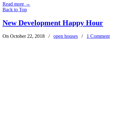
Read more
→
Back to Top
New Development Happy Hour
On October 22, 2018
/
open houses
/
1 Comment