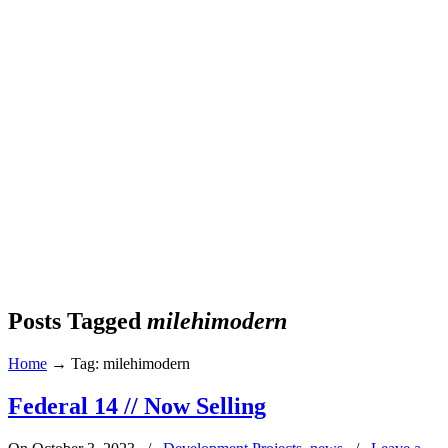
Posts Tagged
milehimodern
Home
→
Tag: milehimodern
Federal 14 // Now Selling