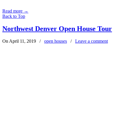
Read more
→
Back to Top
Northwest Denver Open House Tour
On April 11, 2019
/
open houses
/
Leave a comment