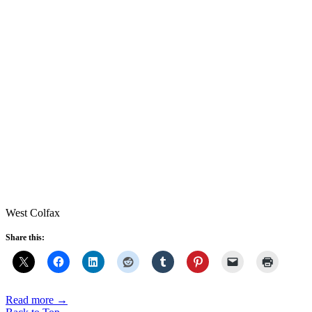
West Colfax
Share this:
Read more
→