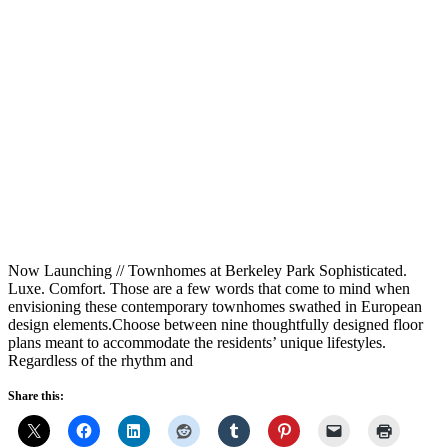
Now Launching // Townhomes at Berkeley Park Sophisticated.
Luxe. Comfort. Those are a few words that come to mind when
envisioning these contemporary townhomes swathed in European
design elements.Choose between nine thoughtfully designed floor
plans meant to accommodate the residents’ unique lifestyles.
Regardless of the rhythm and
Share this: