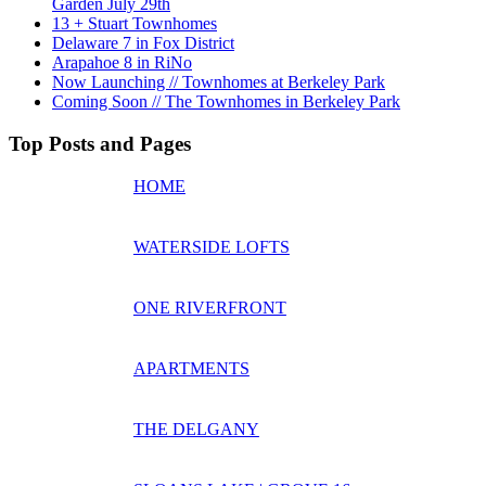
Garden July 29th
13 + Stuart Townhomes
Delaware 7 in Fox District
Arapahoe 8 in RiNo
Now Launching // Townhomes at Berkeley Park
Coming Soon // The Townhomes in Berkeley Park
Top Posts and Pages
HOME
WATERSIDE LOFTS
ONE RIVERFRONT
APARTMENTS
THE DELGANY