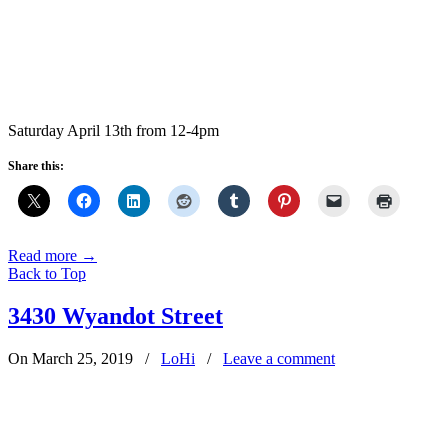
Saturday April 13th from 12-4pm
Share this:
Read more
→
Back to Top
3430 Wyandot Street
On March 25, 2019
/
LoHi
/
Leave a comment