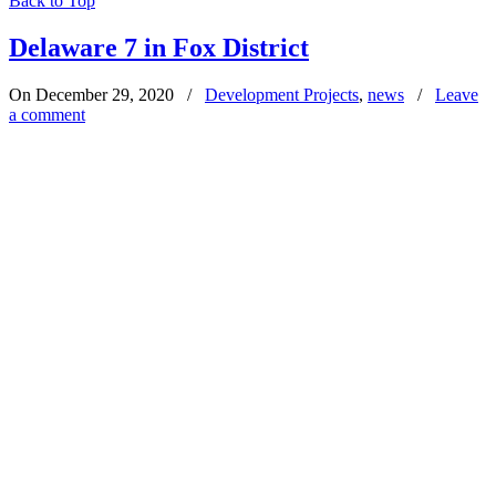
Back to Top
Delaware 7 in Fox District
On December 29, 2020
/
Development Projects
,
news
/
Leave
a comment