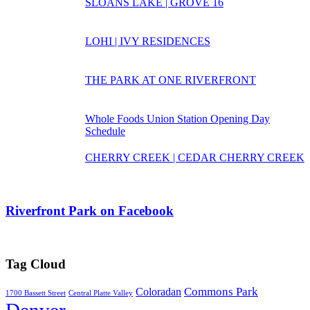
SLOANS LAKE | GROVE 16
LOHI | IVY RESIDENCES
THE PARK AT ONE RIVERFRONT
Whole Foods Union Station Opening Day
Schedule
CHERRY CREEK | CEDAR CHERRY CREEK
Riverfront Park on Facebook
Tag Cloud
Commons Park
Coloradan
1700 Bassett Street
Central Platte Valley
Denver