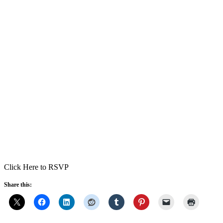
Click Here to RSVP
Share this: