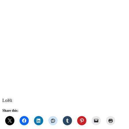
LoHi
Share this: