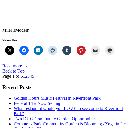
MileHiModern
Share this:
Read more
→
Back to Top
Page 1 of 5
1
2
3
4
5
»
Recent Posts
Golden Hours Music Festival in Riverfront Park.
Federal 14 // Now Selling
What restaurant would you LOVE to see come to Riverfront
Park?
Two DUG Community Garden Opportunities
Commons Park Community Garden is Blooming / Yoga in the