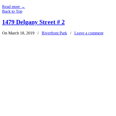
Read more
→
Back to Top
1479 Delgany Street # 2
On March 18, 2019
/
Riverfront Park
/
Leave a comment