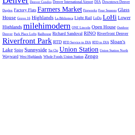
Denver International Airport
DIA
Downtown Denver
Denver Condos
Farmers Market
Glass
Factory Flats
Duplex
Fireworks
Four Seasons
LoHi
House
Highlands
Lower
Light Rail
LoDo
Grove 16
La Biblioteca
milehimodern
Highlands
Open House
ONE Lincoln
Outdoor
RINO
Richard Sandoval
Riverfront Denver
Denver
Park Place Lofts
Railhouse
Riverfront Park
Sloan's
RTD
RTD Service to DIA
RTD to DIA
Union Station
Sunnyside
Lake
Spire
Tai Chi
Union Station North
Zengo
Wayward
West Highlands
Whole Foods Union Station