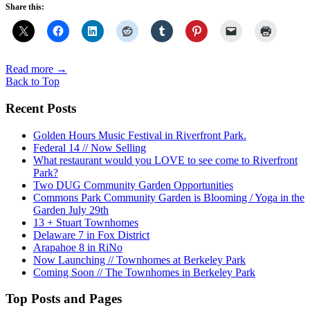
Share this:
Read more
→
Back to Top
Recent Posts
Golden Hours Music Festival in Riverfront Park.
Federal 14 // Now Selling
What restaurant would you LOVE to see come to Riverfront
Park?
Two DUG Community Garden Opportunities
Commons Park Community Garden is Blooming / Yoga in the
Garden July 29th
13 + Stuart Townhomes
Delaware 7 in Fox District
Arapahoe 8 in RiNo
Now Launching // Townhomes at Berkeley Park
Coming Soon // The Townhomes in Berkeley Park
Top Posts and Pages