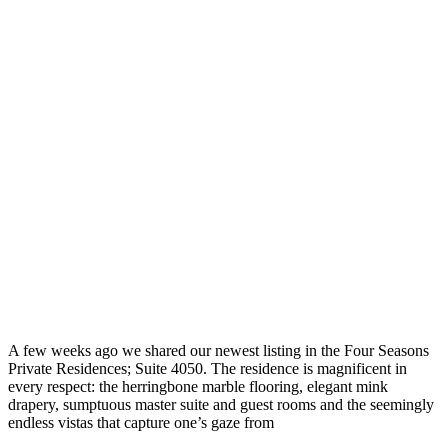
A few weeks ago we shared our newest listing in the Four Seasons
Private Residences; Suite 4050. The residence is magnificent in
every respect: the herringbone marble flooring, elegant mink
drapery, sumptuous master suite and guest rooms and the seemingly
endless vistas that capture one’s gaze from