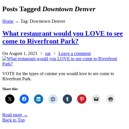
Posts Tagged
Downtown Denver
Home
→
Tag: Downtown Denver
What restaurant would you LOVE to see
come to Riverfront Park?
On August 1, 2023
/
eat
/
Leave a comment
VOTE for the types of cuisine you would love to see come to
Riverfront Park.
Share this:
Read more
→
Back to Top