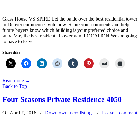
Glass House VS SPIRE Let the battle over the best residential tower
in Denver commence. Vote now. Share your comments and help
future buyers know which building is your preferred choice and
why. May the best residential tower win. LOCATION We are going
to have to leave
Share this:
Read more
→
Back to Top
Four Seasons Private Residence 4050
On April 7, 2016
/
Downtown
,
new listings
/
Leave a comment