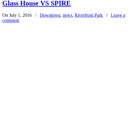
Glass House VS SPIRE
On July 1, 2016
/
Downtown
,
news
,
Riverfront Park
/
Leave a
comment