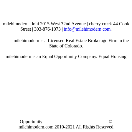
milehimodern | lohi 2015 West 32nd Avenue | cherry creek 44 Cook
Street | 303-876-1073 |
info@milehimodern.com
.
milehimodern is a Licensed Real Estate Brokerage Firm in the
State of Colorado.
milehimodern is an Equal Opportunity Company. Equal Housing
Opportunity
©
milehimodern.com 2010-2021 All Rights Reserved