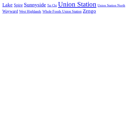
Union Station
Sunnyside
Lake
Spire
Tai Chi
Union Station North
Zengo
Wayward
West Highlands
Whole Foods Union Station