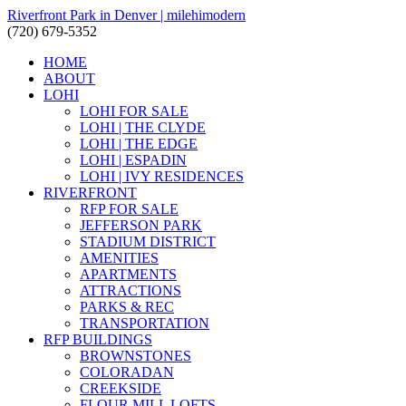
Riverfront Park in Denver | milehimodern
(720) 679-5352
HOME
ABOUT
LOHI
LOHI FOR SALE
LOHI | THE CLYDE
LOHI | THE EDGE
LOHI | ESPADIN
LOHI | IVY RESIDENCES
RIVERFRONT
RFP FOR SALE
JEFFERSON PARK
STADIUM DISTRICT
AMENITIES
APARTMENTS
ATTRACTIONS
PARKS & REC
TRANSPORTATION
RFP BUILDINGS
BROWNSTONES
COLORADAN
CREEKSIDE
FLOUR MILL LOFTS