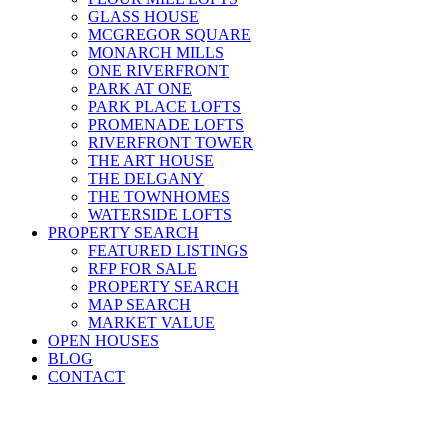
GLASS HOUSE
MCGREGOR SQUARE
MONARCH MILLS
ONE RIVERFRONT
PARK AT ONE
PARK PLACE LOFTS
PROMENADE LOFTS
RIVERFRONT TOWER
THE ART HOUSE
THE DELGANY
THE TOWNHOMES
WATERSIDE LOFTS
PROPERTY SEARCH
FEATURED LISTINGS
RFP FOR SALE
PROPERTY SEARCH
MAP SEARCH
MARKET VALUE
OPEN HOUSES
BLOG
CONTACT