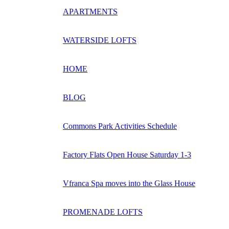
APARTMENTS
WATERSIDE LOFTS
HOME
BLOG
Commons Park Activities Schedule
Factory Flats Open House Saturday 1-3
Vfranca Spa moves into the Glass House
PROMENADE LOFTS