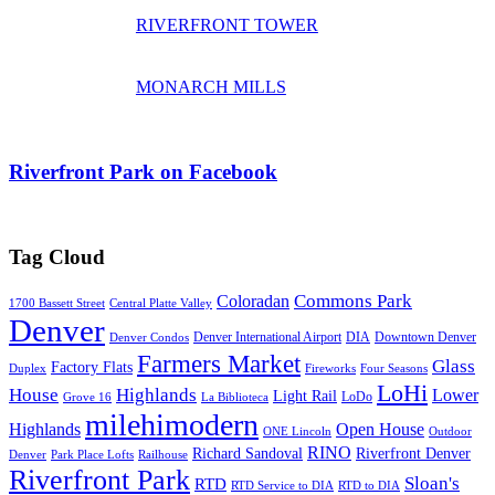
RIVERFRONT TOWER
MONARCH MILLS
Riverfront Park on Facebook
Tag Cloud
Commons Park
Coloradan
1700 Bassett Street
Central Platte Valley
Denver
Denver International Airport
DIA
Downtown Denver
Denver Condos
Farmers Market
Glass
Factory Flats
Duplex
Fireworks
Four Seasons
LoHi
House
Highlands
Lower
Light Rail
LoDo
Grove 16
La Biblioteca
milehimodern
Highlands
Open House
ONE Lincoln
Outdoor
RINO
Richard Sandoval
Riverfront Denver
Denver
Park Place Lofts
Railhouse
Riverfront Park
Sloan's
RTD
RTD Service to DIA
RTD to DIA