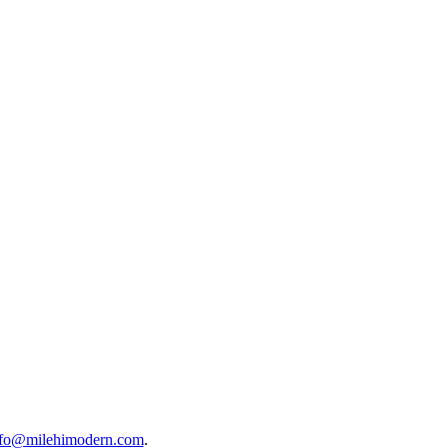
nfo@milehimodern.com
.