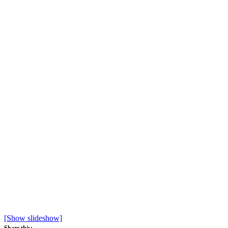
[Show slideshow]