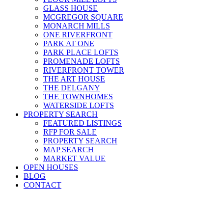
GLASS HOUSE
MCGREGOR SQUARE
MONARCH MILLS
ONE RIVERFRONT
PARK AT ONE
PARK PLACE LOFTS
PROMENADE LOFTS
RIVERFRONT TOWER
THE ART HOUSE
THE DELGANY
THE TOWNHOMES
WATERSIDE LOFTS
PROPERTY SEARCH
FEATURED LISTINGS
RFP FOR SALE
PROPERTY SEARCH
MAP SEARCH
MARKET VALUE
OPEN HOUSES
BLOG
CONTACT