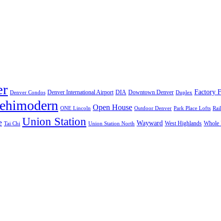
er
Factory F
Denver International Airport
DIA
Downtown Denver
Denver Condos
Duplex
lehimodern
Open House
ONE Lincoln
Outdoor Denver
Park Place Lofts
Rai
Union Station
e
Wayward
West Highlands
Whole 
Tai Chi
Union Station North