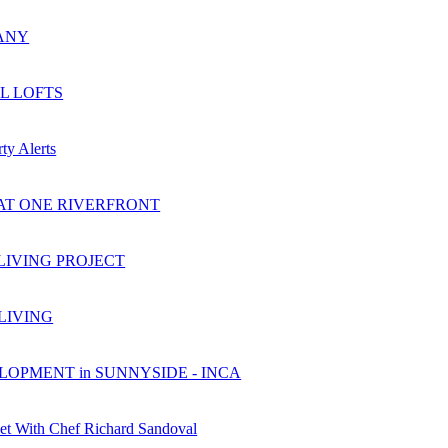
ANY
L LOFTS
ty Alerts
AT ONE RIVERFRONT
LIVING PROJECT
 LIVING
OPMENT in SUNNYSIDE - INCA
et With Chef Richard Sandoval