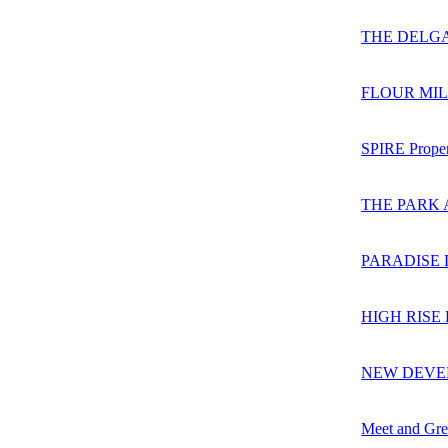
THE DELG
FLOUR MIL
SPIRE Proper
THE PARK 
PARADISE 
HIGH RISE
NEW DEVEL
Meet and Gre