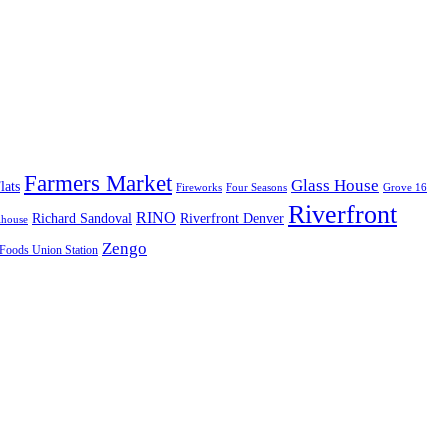
Farmers Market
Glass House
lats
Fireworks
Four Seasons
Grove 16
Riverfront
RINO
Richard Sandoval
Riverfront Denver
lhouse
Zengo
Foods Union Station