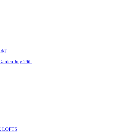
ark?
arden July 29th
 LOFTS