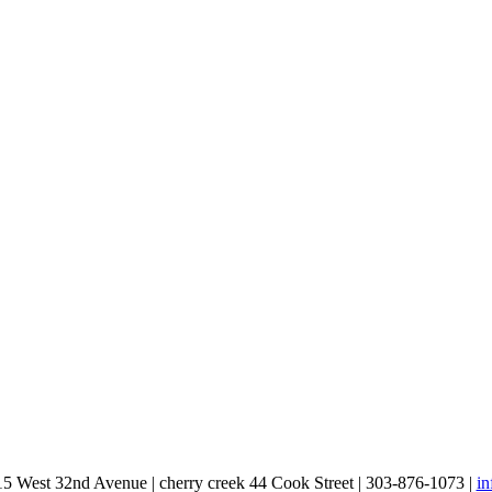
15 West 32nd Avenue | cherry creek 44 Cook Street | 303-876-1073 |
i