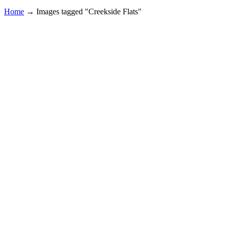
Home
→
Images tagged "Creekside Flats"