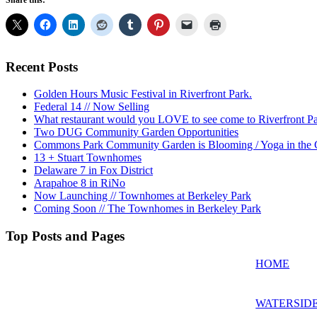
Share this:
Recent Posts
Golden Hours Music Festival in Riverfront Park.
Federal 14 // Now Selling
What restaurant would you LOVE to see come to Riverfront P
Two DUG Community Garden Opportunities
Commons Park Community Garden is Blooming / Yoga in the G
13 + Stuart Townhomes
Delaware 7 in Fox District
Arapahoe 8 in RiNo
Now Launching // Townhomes at Berkeley Park
Coming Soon // The Townhomes in Berkeley Park
Top Posts and Pages
HOME
WATERSIDE