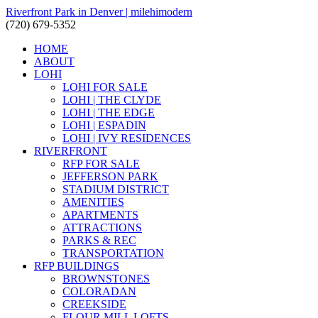
Riverfront Park in Denver | milehimodern
(720) 679-5352
HOME
ABOUT
LOHI
LOHI FOR SALE
LOHI | THE CLYDE
LOHI | THE EDGE
LOHI | ESPADIN
LOHI | IVY RESIDENCES
RIVERFRONT
RFP FOR SALE
JEFFERSON PARK
STADIUM DISTRICT
AMENITIES
APARTMENTS
ATTRACTIONS
PARKS & REC
TRANSPORTATION
RFP BUILDINGS
BROWNSTONES
COLORADAN
CREEKSIDE
FLOUR MILL LOFTS