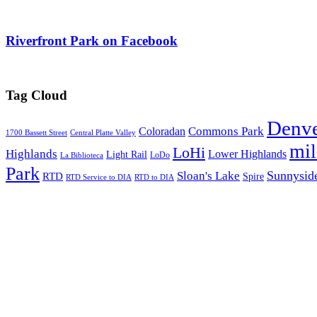
Riverfront Park on Facebook
Tag Cloud
Denv
Commons Park
Coloradan
1700 Bassett Street
Central Platte Valley
mi
LoHi
Highlands
Lower Highlands
Light Rail
LoDo
La Biblioteca
Park
Sunnysid
Sloan's Lake
RTD
Spire
RTD Service to DIA
RTD to DIA