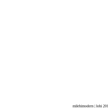
milehimodern | lohi 20