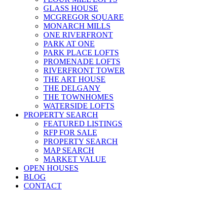
GLASS HOUSE
MCGREGOR SQUARE
MONARCH MILLS
ONE RIVERFRONT
PARK AT ONE
PARK PLACE LOFTS
PROMENADE LOFTS
RIVERFRONT TOWER
THE ART HOUSE
THE DELGANY
THE TOWNHOMES
WATERSIDE LOFTS
PROPERTY SEARCH
FEATURED LISTINGS
RFP FOR SALE
PROPERTY SEARCH
MAP SEARCH
MARKET VALUE
OPEN HOUSES
BLOG
CONTACT