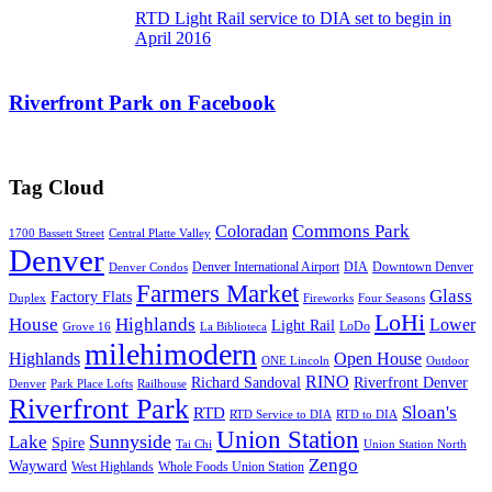
RTD Light Rail service to DIA set to begin in
April 2016
Riverfront Park on Facebook
Tag Cloud
Commons Park
Coloradan
1700 Bassett Street
Central Platte Valley
Denver
Denver International Airport
DIA
Downtown Denver
Denver Condos
Farmers Market
Glass
Factory Flats
Duplex
Fireworks
Four Seasons
LoHi
House
Highlands
Lower
Light Rail
LoDo
Grove 16
La Biblioteca
milehimodern
Highlands
Open House
ONE Lincoln
Outdoor
RINO
Richard Sandoval
Riverfront Denver
Denver
Park Place Lofts
Railhouse
Riverfront Park
Sloan's
RTD
RTD Service to DIA
RTD to DIA
Union Station
Sunnyside
Lake
Spire
Tai Chi
Union Station North
Zengo
Wayward
West Highlands
Whole Foods Union Station