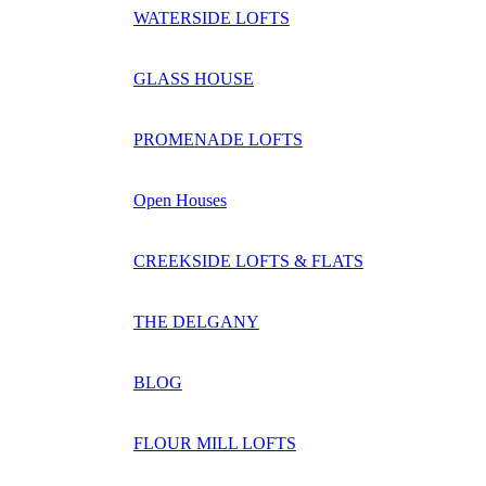
WATERSIDE LOFTS
GLASS HOUSE
PROMENADE LOFTS
Open Houses
CREEKSIDE LOFTS & FLATS
THE DELGANY
BLOG
FLOUR MILL LOFTS