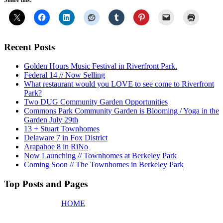
Share this:
Recent Posts
Golden Hours Music Festival in Riverfront Park.
Federal 14 // Now Selling
What restaurant would you LOVE to see come to Riverfront
Park?
Two DUG Community Garden Opportunities
Commons Park Community Garden is Blooming / Yoga in the
Garden July 29th
13 + Stuart Townhomes
Delaware 7 in Fox District
Arapahoe 8 in RiNo
Now Launching // Townhomes at Berkeley Park
Coming Soon // The Townhomes in Berkeley Park
Top Posts and Pages
HOME