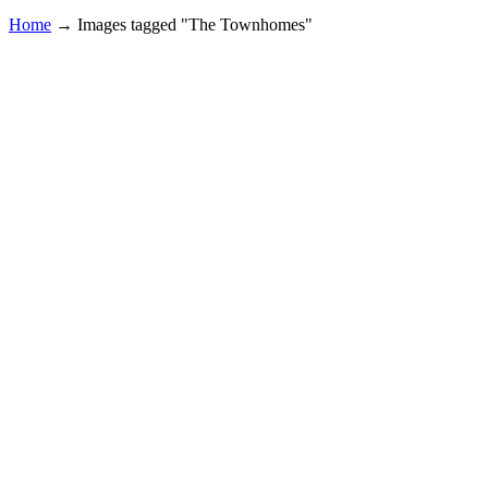
Home
→
Images tagged "The Townhomes"