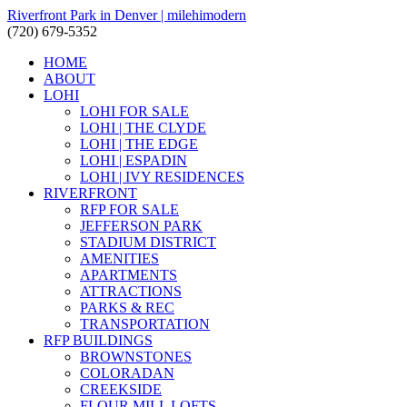
Riverfront Park in Denver | milehimodern
(720) 679-5352
HOME
ABOUT
LOHI
LOHI FOR SALE
LOHI | THE CLYDE
LOHI | THE EDGE
LOHI | ESPADIN
LOHI | IVY RESIDENCES
RIVERFRONT
RFP FOR SALE
JEFFERSON PARK
STADIUM DISTRICT
AMENITIES
APARTMENTS
ATTRACTIONS
PARKS & REC
TRANSPORTATION
RFP BUILDINGS
BROWNSTONES
COLORADAN
CREEKSIDE
FLOUR MILL LOFTS