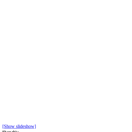
[Show slideshow]