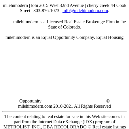
milehimodern | lohi 2015 West 32nd Avenue | cherry creek 44 Cook
Street | 303-876-1073 |
info@milehimodern.com
.
milehimodern is a Licensed Real Estate Brokerage Firm in the
State of Colorado.
milehimodern is an Equal Opportunity Company. Equal Housing
Opportunity
©
milehimodern.com 2010-2021 All Rights Reserved
The content relating to real estate for sale in this Web site comes in
part from the Internet Data eXchange (IDX) program of
METROLIST, INC., DBA RECOLORADO © Real estate listings