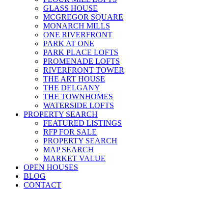
GLASS HOUSE
MCGREGOR SQUARE
MONARCH MILLS
ONE RIVERFRONT
PARK AT ONE
PARK PLACE LOFTS
PROMENADE LOFTS
RIVERFRONT TOWER
THE ART HOUSE
THE DELGANY
THE TOWNHOMES
WATERSIDE LOFTS
PROPERTY SEARCH
FEATURED LISTINGS
RFP FOR SALE
PROPERTY SEARCH
MAP SEARCH
MARKET VALUE
OPEN HOUSES
BLOG
CONTACT