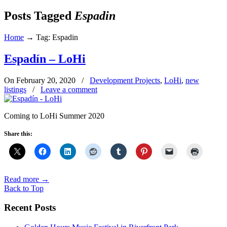
Posts Tagged
Espadin
Home
→
Tag: Espadin
Espadín – LoHi
On February 20, 2020
/
Development Projects
,
LoHi
,
new
listings
/
Leave a comment
Coming to LoHi Summer 2020
Share this:
Read more
→
Back to Top
Recent Posts