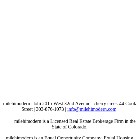
milehimodern | lohi 2015 West 32nd Avenue | cherry creek 44 Cook
Street | 303-876-1073 |
info@milehimodern.com
.
milehimodern is a Licensed Real Estate Brokerage Firm in the
State of Colorado.
milehimodern is an Equal Opportunity Company. Equal Housing