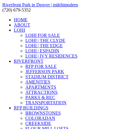
Riverfront Park in Denver | milehimodern
(720) 679-5352
HOME
ABOUT
LOHI
LOHI FOR SALE
LOHI | THE CLYDE
LOHI | THE EDGE
LOHI | ESPADIN
LOHI | IVY RESIDENCES
RIVERFRONT
RFP FOR SALE
JEFFERSON PARK
STADIUM DISTRICT
AMENITIES
APARTMENTS
ATTRACTIONS
PARKS & REC
TRANSPORTATION
RFP BUILDINGS
BROWNSTONES
COLORADAN
CREEKSIDE
FLOUR MILL LOFTS