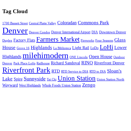
Tag Cloud
Commons Park
Coloradan
1700 Bassett Street
Central Platte Valley
Denver
Denver International Airport
DIA
Downtown Denver
Denver Condos
Farmers Market
Glass
Factory Flats
Duplex
Fireworks
Four Seasons
LoHi
House
Highlands
Lower
Light Rail
LoDo
Grove 16
La Biblioteca
milehimodern
Highlands
Open House
ONE Lincoln
Outdoor
RINO
Richard Sandoval
Riverfront Denver
Denver
Park Place Lofts
Railhouse
Riverfront Park
Sloan's
RTD
RTD Service to DIA
RTD to DIA
Union Station
Sunnyside
Lake
Spire
Tai Chi
Union Station North
Zengo
Wayward
West Highlands
Whole Foods Union Station