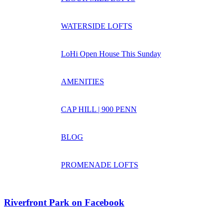
WATERSIDE LOFTS
LoHi Open House This Sunday
AMENITIES
CAP HILL | 900 PENN
BLOG
PROMENADE LOFTS
Riverfront Park on Facebook