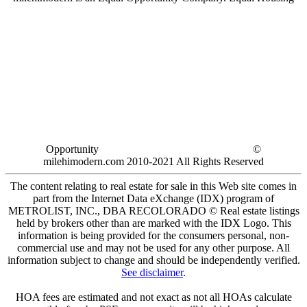
Opportunity
©
milehimodern.com 2010-2021 All Rights Reserved
The content relating to real estate for sale in this Web site comes in
part from the Internet Data eXchange (IDX) program of
METROLIST, INC., DBA RECOLORADO © Real estate listings
held by brokers other than are marked with the IDX Logo. This
information is being provided for the consumers personal, non-
commercial use and may not be used for any other purpose. All
information subject to change and should be independently verified.
See disclaimer
.
HOA fees are estimated and not exact as not all HOAs calculate