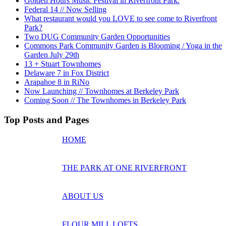
Golden Hours Music Festival in Riverfront Park.
Federal 14 // Now Selling
What restaurant would you LOVE to see come to Riverfront
Park?
Two DUG Community Garden Opportunities
Commons Park Community Garden is Blooming / Yoga in the
Garden July 29th
13 + Stuart Townhomes
Delaware 7 in Fox District
Arapahoe 8 in RiNo
Now Launching // Townhomes at Berkeley Park
Coming Soon // The Townhomes in Berkeley Park
Top Posts and Pages
HOME
THE PARK AT ONE RIVERFRONT
ABOUT US
FLOUR MILL LOFTS