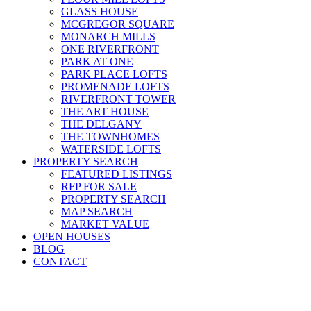
GLASS HOUSE
MCGREGOR SQUARE
MONARCH MILLS
ONE RIVERFRONT
PARK AT ONE
PARK PLACE LOFTS
PROMENADE LOFTS
RIVERFRONT TOWER
THE ART HOUSE
THE DELGANY
THE TOWNHOMES
WATERSIDE LOFTS
PROPERTY SEARCH
FEATURED LISTINGS
RFP FOR SALE
PROPERTY SEARCH
MAP SEARCH
MARKET VALUE
OPEN HOUSES
BLOG
CONTACT