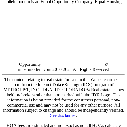
milehimodern is an Equal Opportunity Company. Equal Housing
Opportunity
©
milehimodern.com 2010-2021 All Rights Reserved
The content relating to real estate for sale in this Web site comes in
part from the Internet Data eXchange (IDX) program of
METROLIST, INC., DBA RECOLORADO © Real estate listings
held by brokers other than are marked with the IDX Logo. This
information is being provided for the consumers personal, non-
commercial use and may not be used for any other purpose. All
information subject to change and should be independently verified.
See disclaimer
.
HOA fees are estimated and not exact as not all HOAs calculate