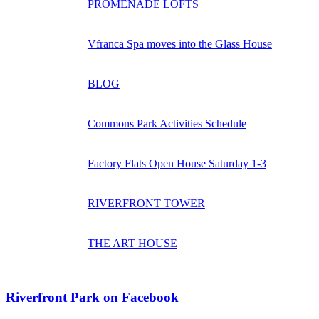
PROMENADE LOFTS
Vfranca Spa moves into the Glass House
BLOG
Commons Park Activities Schedule
Factory Flats Open House Saturday 1-3
RIVERFRONT TOWER
THE ART HOUSE
Riverfront Park on Facebook