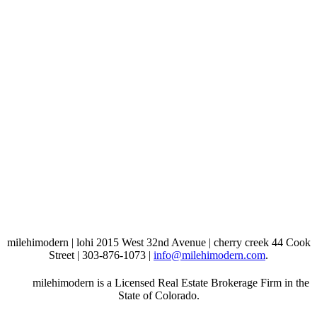
milehimodern | lohi 2015 West 32nd Avenue | cherry creek 44 Cook
Street | 303-876-1073 |
info@milehimodern.com
.
milehimodern is a Licensed Real Estate Brokerage Firm in the
State of Colorado.