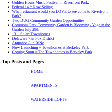
Golden Hours Music Festival in Riverfront Park.
Federal 14 // Now Selling
What restaurant would you LOVE to see come to Riverfront
Park?
Two DUG Community Garden Opportunities
Commons Park Community Garden is Blooming / Yoga in the
Garden July 29th
13 + Stuart Townhomes
Delaware 7 in Fox District
Arapahoe 8 in RiNo
Now Launching // Townhomes at Berkeley Park
Coming Soon // The Townhomes in Berkeley Park
Top Posts and Pages
HOME
APARTMENTS
WATERSIDE LOFTS