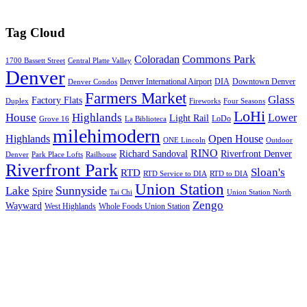
Tag Cloud
Commons Park
Coloradan
1700 Bassett Street
Central Platte Valley
Denver
Denver International Airport
DIA
Downtown Denver
Denver Condos
Farmers Market
Glass
Factory Flats
Duplex
Fireworks
Four Seasons
LoHi
House
Highlands
Lower
Light Rail
LoDo
Grove 16
La Biblioteca
milehimodern
Highlands
Open House
ONE Lincoln
Outdoor
RINO
Richard Sandoval
Riverfront Denver
Denver
Park Place Lofts
Railhouse
Riverfront Park
Sloan's
RTD
RTD Service to DIA
RTD to DIA
Union Station
Sunnyside
Lake
Spire
Tai Chi
Union Station North
Zengo
Wayward
West Highlands
Whole Foods Union Station