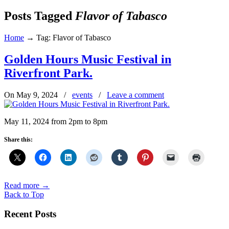
Posts Tagged
Flavor of Tabasco
Home
→
Tag: Flavor of Tabasco
Golden Hours Music Festival in
Riverfront Park.
On May 9, 2024
/
events
/
Leave a comment
May 11, 2024 from 2pm to 8pm
Share this:
Read more
→
Back to Top
Recent Posts