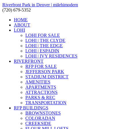
Riverfront Park in Denver | milehimodern
(720) 679-5352
HOME
ABOUT
LOHI
LOHI FOR SALE
LOHI | THE CLYDE
LOHI | THE EDGE
LOHI | ESPADIN
LOHI | IVY RESIDENCES
RIVERFRONT
RFP FOR SALE
JEFFERSON PARK
STADIUM DISTRICT
AMENITIES
APARTMENTS
ATTRACTIONS
PARKS & REC
TRANSPORTATION
RFP BUILDINGS
BROWNSTONES
COLORADAN
CREEKSIDE
FLOUR MILL LOFTS