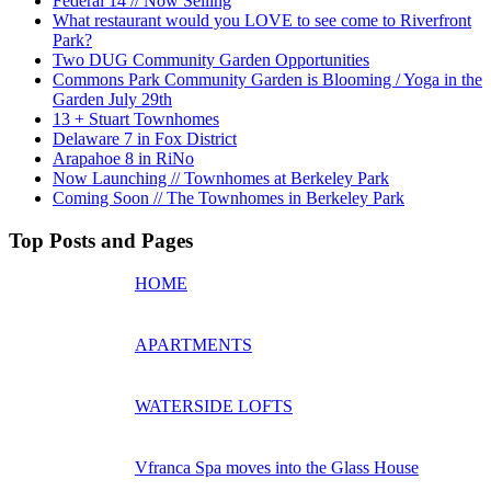
Federal 14 // Now Selling
What restaurant would you LOVE to see come to Riverfront
Park?
Two DUG Community Garden Opportunities
Commons Park Community Garden is Blooming / Yoga in the
Garden July 29th
13 + Stuart Townhomes
Delaware 7 in Fox District
Arapahoe 8 in RiNo
Now Launching // Townhomes at Berkeley Park
Coming Soon // The Townhomes in Berkeley Park
Top Posts and Pages
HOME
APARTMENTS
WATERSIDE LOFTS
Vfranca Spa moves into the Glass House