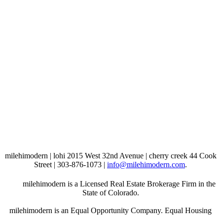
milehimodern | lohi 2015 West 32nd Avenue | cherry creek 44 Cook
Street | 303-876-1073 |
info@milehimodern.com
.
milehimodern is a Licensed Real Estate Brokerage Firm in the
State of Colorado.
milehimodern is an Equal Opportunity Company. Equal Housing