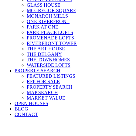
GLASS HOUSE
MCGREGOR SQUARE
MONARCH MILLS
ONE RIVERFRONT
PARK AT ONE
PARK PLACE LOFTS
PROMENADE LOFTS
RIVERFRONT TOWER
THE ART HOUSE
THE DELGANY
THE TOWNHOMES
WATERSIDE LOFTS
PROPERTY SEARCH
FEATURED LISTINGS
RFP FOR SALE
PROPERTY SEARCH
MAP SEARCH
MARKET VALUE
OPEN HOUSES
BLOG
CONTACT