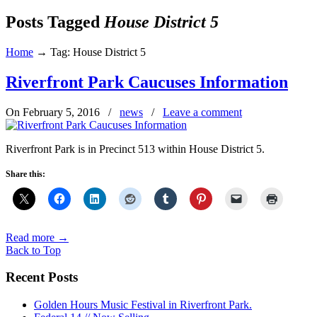
Posts Tagged
House District 5
Home
→
Tag: House District 5
Riverfront Park Caucuses Information
On February 5, 2016
/
news
/
Leave a comment
Riverfront Park is in Precinct 513 within House District 5.
Share this:
Read more
→
Back to Top
Recent Posts
Golden Hours Music Festival in Riverfront Park.