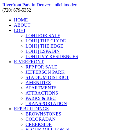
Riverfront Park in Denver | milehimodern
(720) 679-5352
HOME
ABOUT
LOHI
LOHI FOR SALE
LOHI | THE CLYDE
LOHI | THE EDGE
LOHI | ESPADIN
LOHI | IVY RESIDENCES
RIVERFRONT
RFP FOR SALE
JEFFERSON PARK
STADIUM DISTRICT
AMENITIES
APARTMENTS
ATTRACTIONS
PARKS & REC
TRANSPORTATION
RFP BUILDINGS
BROWNSTONES
COLORADAN
CREEKSIDE
FLOUR MILL LOFTS