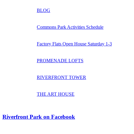
BLOG
Commons Park Activities Schedule
Factory Flats Open House Saturday 1-3
PROMENADE LOFTS
RIVERFRONT TOWER
THE ART HOUSE
Riverfront Park on Facebook