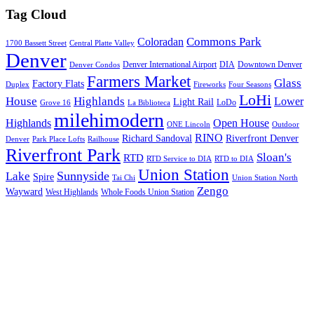
Tag Cloud
Commons Park
Coloradan
1700 Bassett Street
Central Platte Valley
Denver
Denver International Airport
DIA
Downtown Denver
Denver Condos
Farmers Market
Glass
Factory Flats
Duplex
Fireworks
Four Seasons
LoHi
House
Highlands
Lower
Light Rail
LoDo
Grove 16
La Biblioteca
milehimodern
Highlands
Open House
ONE Lincoln
Outdoor
RINO
Richard Sandoval
Riverfront Denver
Denver
Park Place Lofts
Railhouse
Riverfront Park
Sloan's
RTD
RTD Service to DIA
RTD to DIA
Union Station
Sunnyside
Lake
Spire
Tai Chi
Union Station North
Zengo
Wayward
West Highlands
Whole Foods Union Station