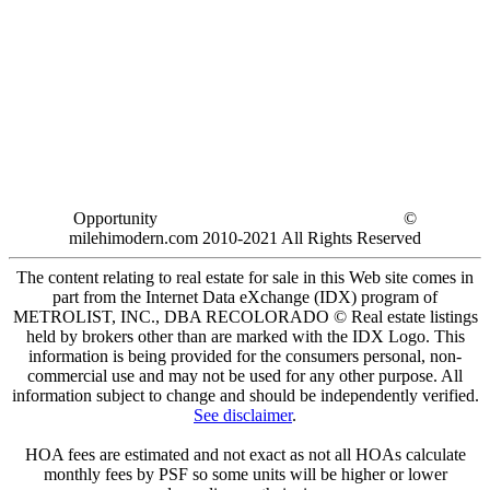
Opportunity
©
milehimodern.com 2010-2021 All Rights Reserved
The content relating to real estate for sale in this Web site comes in
part from the Internet Data eXchange (IDX) program of
METROLIST, INC., DBA RECOLORADO © Real estate listings
held by brokers other than are marked with the IDX Logo. This
information is being provided for the consumers personal, non-
commercial use and may not be used for any other purpose. All
information subject to change and should be independently verified.
See disclaimer
.
HOA fees are estimated and not exact as not all HOAs calculate
monthly fees by PSF so some units will be higher or lower