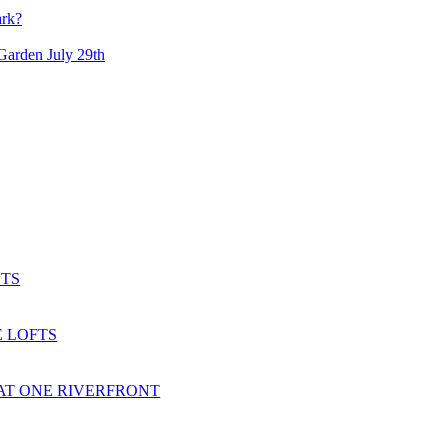
ark?
arden July 29th
TS
 LOFTS
AT ONE RIVERFRONT