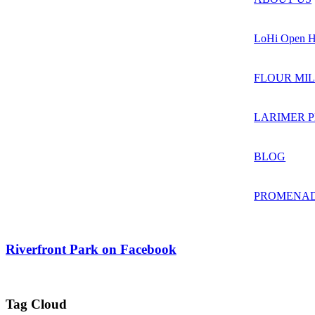
LoHi Open H
FLOUR MIL
LARIMER 
BLOG
PROMENAD
Riverfront Park on Facebook
Tag Cloud