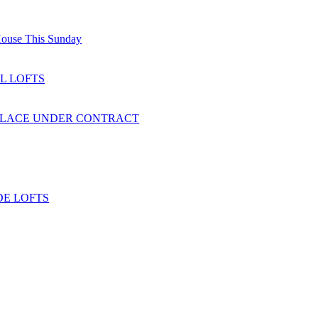
ouse This Sunday
L LOFTS
PLACE UNDER CONTRACT
E LOFTS