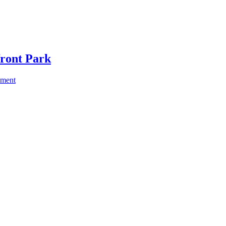
front Park
mment