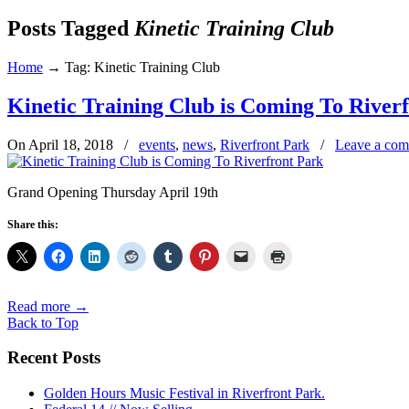
Posts Tagged
Kinetic Training Club
Home
→
Tag: Kinetic Training Club
Kinetic Training Club is Coming To River
On April 18, 2018
/
events
,
news
,
Riverfront Park
/
Leave a co
Grand Opening Thursday April 19th
Share this:
Read more
→
Back to Top
Recent Posts
Golden Hours Music Festival in Riverfront Park.