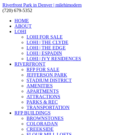
Riverfront Park in Denver | milehimodern
(720) 679-5352
HOME
ABOUT
LOHI
LOHI FOR SALE
LOHI | THE CLYDE
LOHI | THE EDGE
LOHI | ESPADIN
LOHI | IVY RESIDENCES
RIVERFRONT
RFP FOR SALE
JEFFERSON PARK
STADIUM DISTRICT
AMENITIES
APARTMENTS
ATTRACTIONS
PARKS & REC
TRANSPORTATION
RFP BUILDINGS
BROWNSTONES
COLORADAN
CREEKSIDE
FLOUR MILL LOFTS