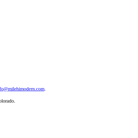
nfo@milehimodern.com
.
olorado.