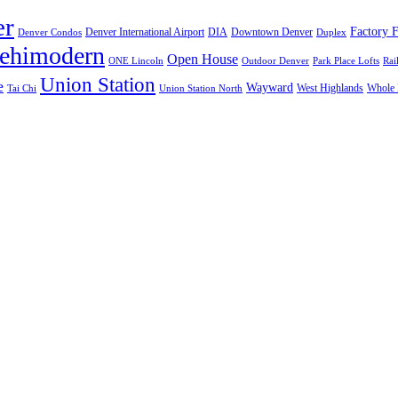
er
Factory F
Denver International Airport
DIA
Downtown Denver
Denver Condos
Duplex
lehimodern
Open House
ONE Lincoln
Outdoor Denver
Park Place Lofts
Rai
Union Station
e
Wayward
West Highlands
Whole 
Tai Chi
Union Station North