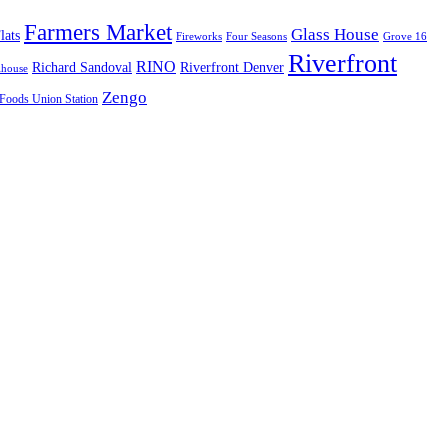
Farmers Market
Glass House
lats
Fireworks
Four Seasons
Grove 16
Riverfront
RINO
Richard Sandoval
Riverfront Denver
lhouse
Zengo
Foods Union Station