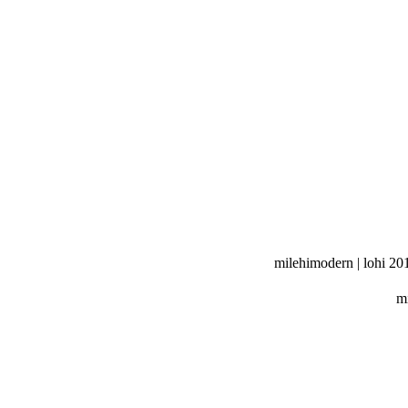
milehimodern | lohi 20
mi