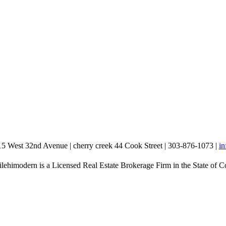
15 West 32nd Avenue | cherry creek 44 Cook Street | 303-876-1073 |
i
lehimodern is a Licensed Real Estate Brokerage Firm in the State of C