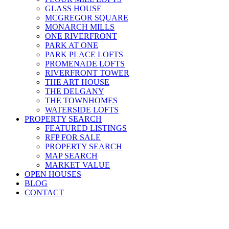
GLASS HOUSE
MCGREGOR SQUARE
MONARCH MILLS
ONE RIVERFRONT
PARK AT ONE
PARK PLACE LOFTS
PROMENADE LOFTS
RIVERFRONT TOWER
THE ART HOUSE
THE DELGANY
THE TOWNHOMES
WATERSIDE LOFTS
PROPERTY SEARCH
FEATURED LISTINGS
RFP FOR SALE
PROPERTY SEARCH
MAP SEARCH
MARKET VALUE
OPEN HOUSES
BLOG
CONTACT