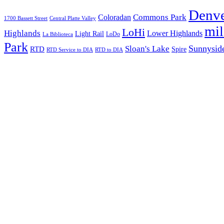
Denv
Commons Park
Coloradan
1700 Bassett Street
Central Platte Valley
mi
LoHi
Highlands
Lower Highlands
Light Rail
LoDo
La Biblioteca
Park
Sunnysid
Sloan's Lake
RTD
Spire
RTD Service to DIA
RTD to DIA