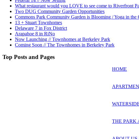
Federal 14 // Now Selling
What restaurant would you LOVE to see come to Riverfront P
Two DUG Community Garden Opportunities
Commons Park Community Garden is Blooming / Yoga in the G
13 + Stuart Townhomes
Delaware 7 in Fox District
Arapahoe 8 in RiNo
Now Launching // Townhomes at Berkeley Park
Coming Soon // The Townhomes in Berkeley Park
Top Posts and Pages
HOME
APARTMEN
WATERSIDE
THE PARK 
ABOUT US