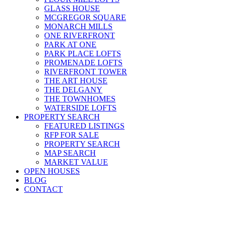
GLASS HOUSE
MCGREGOR SQUARE
MONARCH MILLS
ONE RIVERFRONT
PARK AT ONE
PARK PLACE LOFTS
PROMENADE LOFTS
RIVERFRONT TOWER
THE ART HOUSE
THE DELGANY
THE TOWNHOMES
WATERSIDE LOFTS
PROPERTY SEARCH
FEATURED LISTINGS
RFP FOR SALE
PROPERTY SEARCH
MAP SEARCH
MARKET VALUE
OPEN HOUSES
BLOG
CONTACT