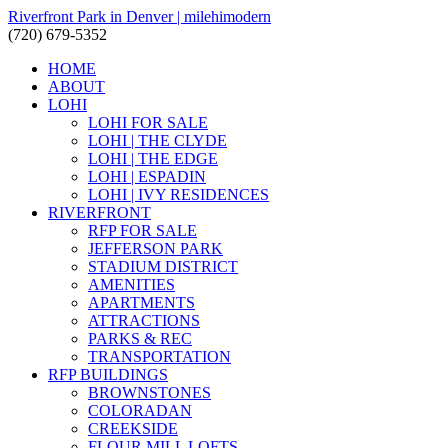
Riverfront Park in Denver | milehimodern
(720) 679-5352
HOME
ABOUT
LOHI
LOHI FOR SALE
LOHI | THE CLYDE
LOHI | THE EDGE
LOHI | ESPADIN
LOHI | IVY RESIDENCES
RIVERFRONT
RFP FOR SALE
JEFFERSON PARK
STADIUM DISTRICT
AMENITIES
APARTMENTS
ATTRACTIONS
PARKS & REC
TRANSPORTATION
RFP BUILDINGS
BROWNSTONES
COLORADAN
CREEKSIDE
FLOUR MILL LOFTS