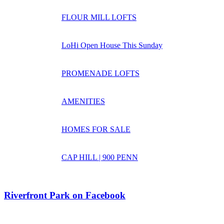
FLOUR MILL LOFTS
LoHi Open House This Sunday
PROMENADE LOFTS
AMENITIES
HOMES FOR SALE
CAP HILL | 900 PENN
Riverfront Park on Facebook