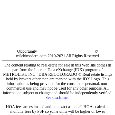
Opportunity
©
milehimodern.com 2010-2021 All Rights Reserved
The content relating to real estate for sale in this Web site comes in
part from the Internet Data eXchange (IDX) program of
METROLIST, INC., DBA RECOLORADO © Real estate listings
held by brokers other than are marked with the IDX Logo. This
information is being provided for the consumers personal, non-
commercial use and may not be used for any other purpose. All
information subject to change and should be independently verified.
See disclaimer
.
HOA fees are estimated and not exact as not all HOAs calculate
monthly fees by PSF so some units will be higher or lower