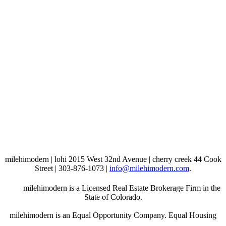
milehimodern | lohi 2015 West 32nd Avenue | cherry creek 44 Cook
Street | 303-876-1073 |
info@milehimodern.com
.
milehimodern is a Licensed Real Estate Brokerage Firm in the
State of Colorado.
milehimodern is an Equal Opportunity Company. Equal Housing