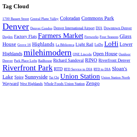
Tag Cloud
Commons Park
Coloradan
1700 Bassett Street
Central Platte Valley
Denver
Denver International Airport
DIA
Downtown Denver
Denver Condos
Farmers Market
Glass
Factory Flats
Duplex
Fireworks
Four Seasons
LoHi
House
Highlands
Lower
Light Rail
LoDo
Grove 16
La Biblioteca
milehimodern
Highlands
Open House
ONE Lincoln
Outdoor
RINO
Richard Sandoval
Riverfront Denver
Denver
Park Place Lofts
Railhouse
Riverfront Park
Sloan's
RTD
RTD Service to DIA
RTD to DIA
Union Station
Sunnyside
Lake
Spire
Tai Chi
Union Station North
Zengo
Wayward
West Highlands
Whole Foods Union Station