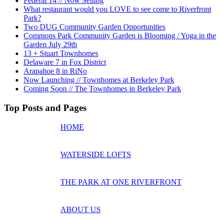
Federal 14 // Now Selling
What restaurant would you LOVE to see come to Riverfront
Park?
Two DUG Community Garden Opportunities
Commons Park Community Garden is Blooming / Yoga in the
Garden July 29th
13 + Stuart Townhomes
Delaware 7 in Fox District
Arapahoe 8 in RiNo
Now Launching // Townhomes at Berkeley Park
Coming Soon // The Townhomes in Berkeley Park
Top Posts and Pages
HOME
WATERSIDE LOFTS
THE PARK AT ONE RIVERFRONT
ABOUT US