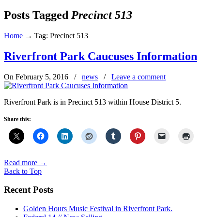
Posts Tagged
Precinct 513
Home
→
Tag: Precinct 513
Riverfront Park Caucuses Information
On February 5, 2016
/
news
/
Leave a comment
Riverfront Park is in Precinct 513 within House District 5.
Share this:
Read more
→
Back to Top
Recent Posts
Golden Hours Music Festival in Riverfront Park.