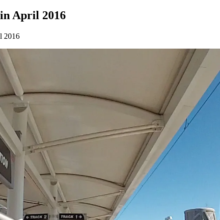
 in April 2016
il 2016