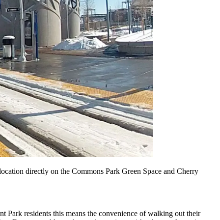
d a location directly on the Commons Park Green Space and Cherry
nt Park residents this means the convenience of walking out their