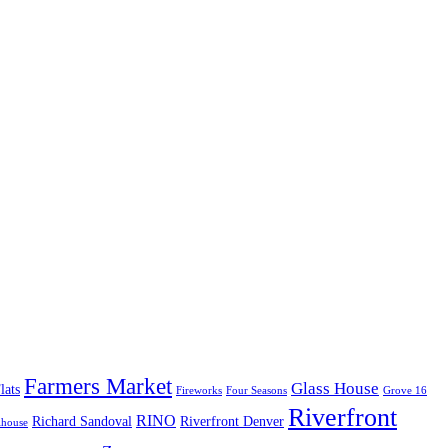
Farmers Market
Glass House
lats
Fireworks
Four Seasons
Grove 16
Riverfront
RINO
Richard Sandoval
Riverfront Denver
lhouse