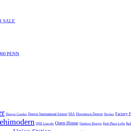
S
R SALE
 900 PENN
er
Factory F
Denver International Airport
DIA
Downtown Denver
Denver Condos
Duplex
lehimodern
Open House
ONE Lincoln
Outdoor Denver
Park Place Lofts
Rai