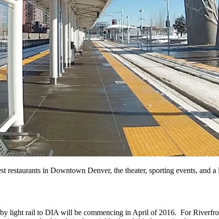
 best restaurants in Downtown Denver, the theater, sporting events, an
 by light rail to DIA will be commencing in April of 2016. For Riverfro