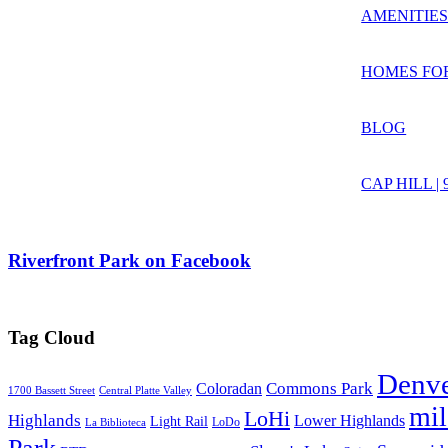
AMENITIE
HOMES FO
BLOG
CAP HILL |
Riverfront Park on Facebook
Tag Cloud
Denv
Commons Park
Coloradan
1700 Bassett Street
Central Platte Valley
mi
LoHi
Highlands
Lower Highlands
Light Rail
LoDo
La Biblioteca