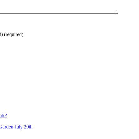
d)
(required)
ark?
arden July 29th