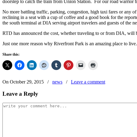
doorstep to catch the train from Union Station. For our road warrior bu
No more battling traffic, parking, congestion, high taxi fares or any 
reclining in a seat with a cup of coffee and a good book for the repor
the south terminal at DIA serving airport travelers and guests of the 
RTD has announced the cost, whether traveling to or from DIA, will be
Just one more reason why Riverfront Park is an amazing place to live.
Share this:
On October 29, 2015
/
news
/
Leave a comment
Leave a Reply