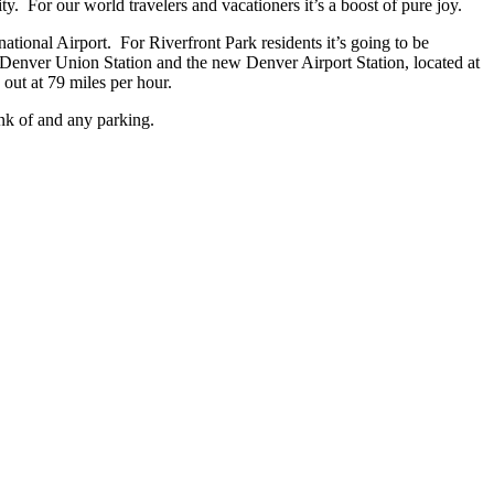
y. For our world travelers and vacationers it’s a boost of pure joy.
ational Airport. For Riverfront Park residents it’s going to be
ing Denver Union Station and the new Denver Airport Station, located at
 out at 79 miles per hour.
ink of and any parking.