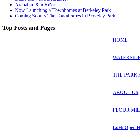
Arapahoe 8 in RiNo
Now Launching // Townhomes at Berkeley Park
Coming Soon // The Townhomes in Berkeley Park
Top Posts and Pages
HOME
WATERSIDE
THE PARK 
ABOUT US
FLOUR MIL
LoHi Open H