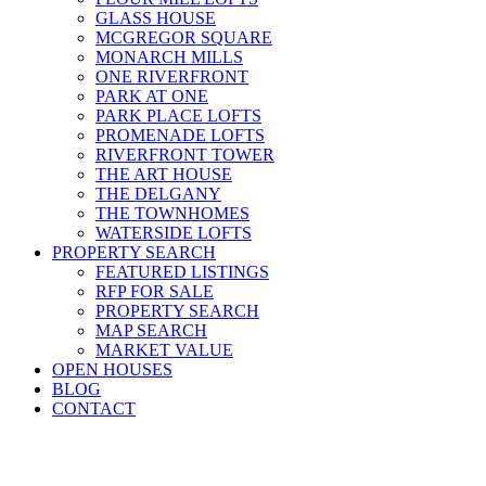
GLASS HOUSE
MCGREGOR SQUARE
MONARCH MILLS
ONE RIVERFRONT
PARK AT ONE
PARK PLACE LOFTS
PROMENADE LOFTS
RIVERFRONT TOWER
THE ART HOUSE
THE DELGANY
THE TOWNHOMES
WATERSIDE LOFTS
PROPERTY SEARCH
FEATURED LISTINGS
RFP FOR SALE
PROPERTY SEARCH
MAP SEARCH
MARKET VALUE
OPEN HOUSES
BLOG
CONTACT