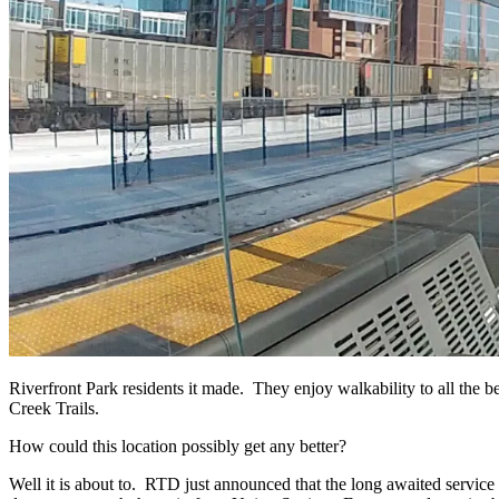
Riverfront Park residents it made. They enjoy walkability to all the
Creek Trails.
How could this location possibly get any better?
Well it is about to. RTD just announced that the long awaited service