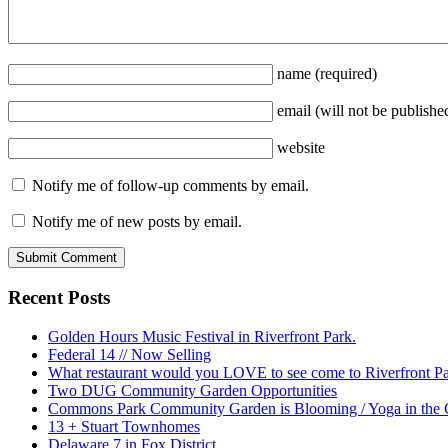
name
(required)
email
(will not be publishe
website
Notify me of follow-up comments by email.
Notify me of new posts by email.
Recent Posts
Golden Hours Music Festival in Riverfront Park.
Federal 14 // Now Selling
What restaurant would you LOVE to see come to Riverfront P
Two DUG Community Garden Opportunities
Commons Park Community Garden is Blooming / Yoga in the G
13 + Stuart Townhomes
Delaware 7 in Fox District