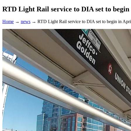
RTD Light Rail service to DIA set to begin
Home
→
news
→
RTD Light Rail service to DIA set to begin in Apr