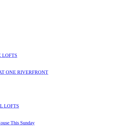
 LOFTS
AT ONE RIVERFRONT
L LOFTS
ouse This Sunday