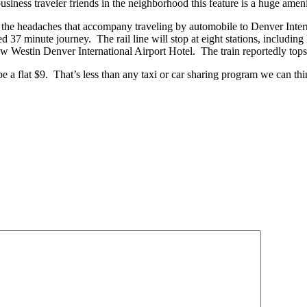
siness traveler friends in the neighborhood this feature is a huge amenit
of the headaches that accompany traveling by automobile to Denver Intern
ted 37 minute journey. The rail line will stop at eight stations, includ
new Westin Denver International Airport Hotel. The train reportedly tops
 a flat $9. That’s less than any taxi or car sharing program we can th