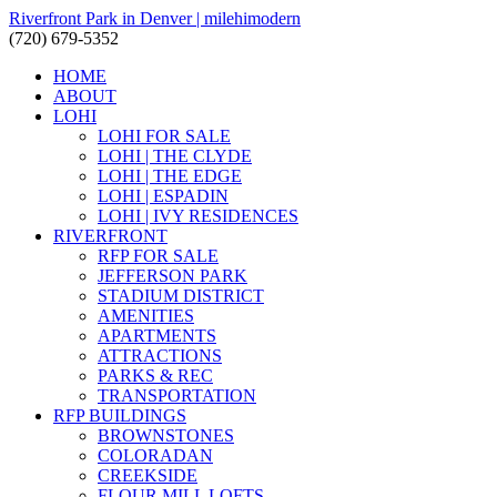
Riverfront Park in Denver | milehimodern
(720) 679-5352
HOME
ABOUT
LOHI
LOHI FOR SALE
LOHI | THE CLYDE
LOHI | THE EDGE
LOHI | ESPADIN
LOHI | IVY RESIDENCES
RIVERFRONT
RFP FOR SALE
JEFFERSON PARK
STADIUM DISTRICT
AMENITIES
APARTMENTS
ATTRACTIONS
PARKS & REC
TRANSPORTATION
RFP BUILDINGS
BROWNSTONES
COLORADAN
CREEKSIDE
FLOUR MILL LOFTS