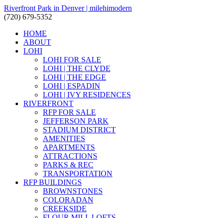
Riverfront Park in Denver | milehimodern
(720) 679-5352
HOME
ABOUT
LOHI
LOHI FOR SALE
LOHI | THE CLYDE
LOHI | THE EDGE
LOHI | ESPADIN
LOHI | IVY RESIDENCES
RIVERFRONT
RFP FOR SALE
JEFFERSON PARK
STADIUM DISTRICT
AMENITIES
APARTMENTS
ATTRACTIONS
PARKS & REC
TRANSPORTATION
RFP BUILDINGS
BROWNSTONES
COLORADAN
CREEKSIDE
FLOUR MILL LOFTS