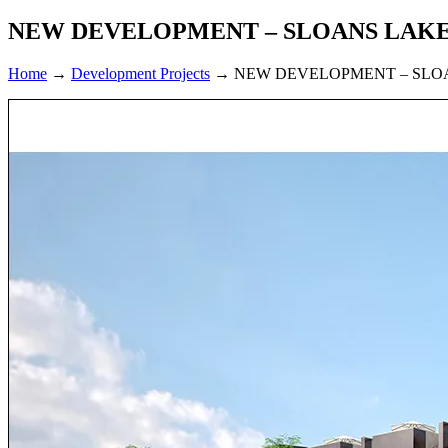
NEW DEVELOPMENT – SLOANS LAK
Home
→
Development Projects
→
NEW DEVELOPMENT – SLO