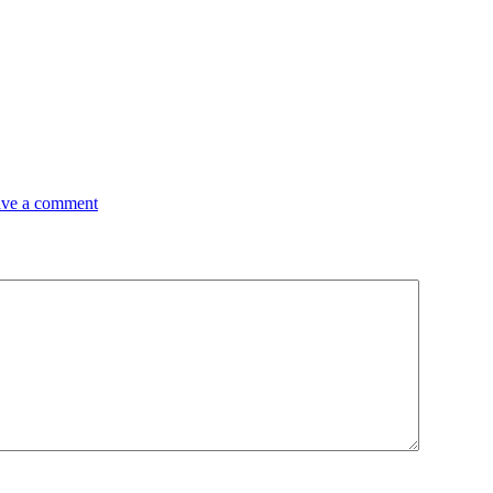
ve a comment