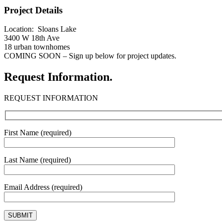
Project Details
Location: Sloans Lake
3400 W 18th Ave
18 urban townhomes
COMING SOON – Sign up below for project updates.
Request Information.
REQUEST INFORMATION
First Name (required)
Last Name (required)
Email Address (required)