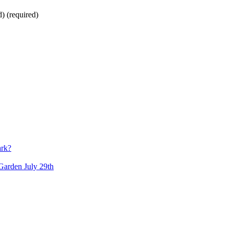
d)
(required)
ark?
arden July 29th