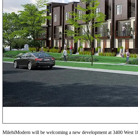
MilehiModern will be welcoming a new development at 3400 We