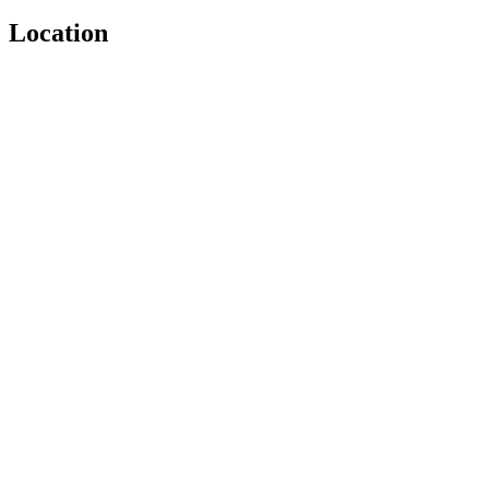
Location