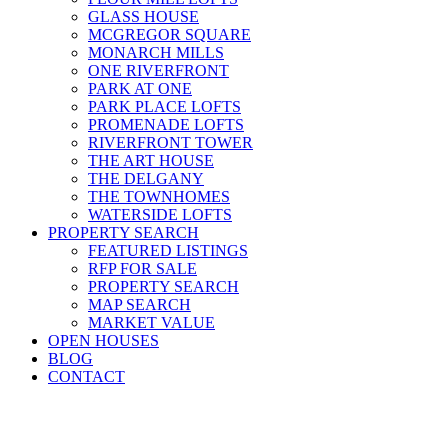
GLASS HOUSE
MCGREGOR SQUARE
MONARCH MILLS
ONE RIVERFRONT
PARK AT ONE
PARK PLACE LOFTS
PROMENADE LOFTS
RIVERFRONT TOWER
THE ART HOUSE
THE DELGANY
THE TOWNHOMES
WATERSIDE LOFTS
PROPERTY SEARCH
FEATURED LISTINGS
RFP FOR SALE
PROPERTY SEARCH
MAP SEARCH
MARKET VALUE
OPEN HOUSES
BLOG
CONTACT