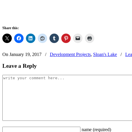
Share this:
On January 19, 2017
/
Development Projects
,
Sloan's Lake
/
Lea
Leave a Reply
name
(required)