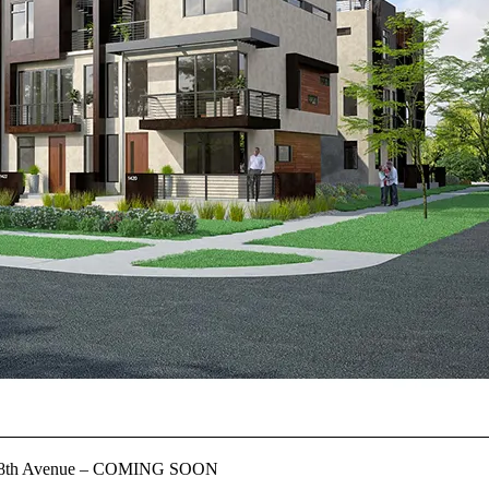
st 18th Avenue – COMING SOON