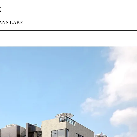
E
ANS LAKE