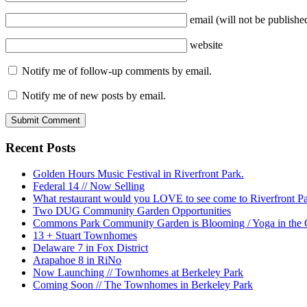
email
(will not be publishe
website
Notify me of follow-up comments by email.
Notify me of new posts by email.
Recent Posts
Golden Hours Music Festival in Riverfront Park.
Federal 14 // Now Selling
What restaurant would you LOVE to see come to Riverfront P
Two DUG Community Garden Opportunities
Commons Park Community Garden is Blooming / Yoga in the G
13 + Stuart Townhomes
Delaware 7 in Fox District
Arapahoe 8 in RiNo
Now Launching // Townhomes at Berkeley Park
Coming Soon // The Townhomes in Berkeley Park