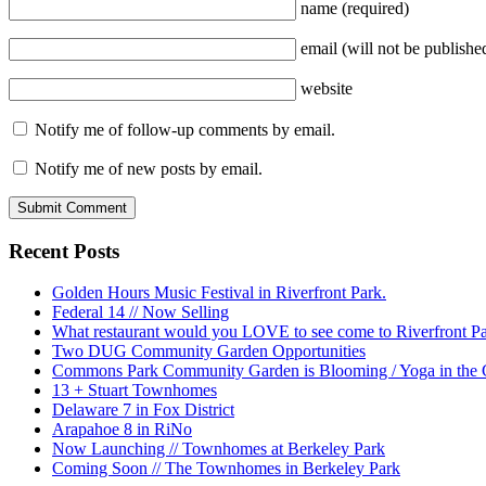
name
(required)
email
(will not be publishe
website
Notify me of follow-up comments by email.
Notify me of new posts by email.
Recent Posts
Golden Hours Music Festival in Riverfront Park.
Federal 14 // Now Selling
What restaurant would you LOVE to see come to Riverfront P
Two DUG Community Garden Opportunities
Commons Park Community Garden is Blooming / Yoga in the G
13 + Stuart Townhomes
Delaware 7 in Fox District
Arapahoe 8 in RiNo
Now Launching // Townhomes at Berkeley Park
Coming Soon // The Townhomes in Berkeley Park