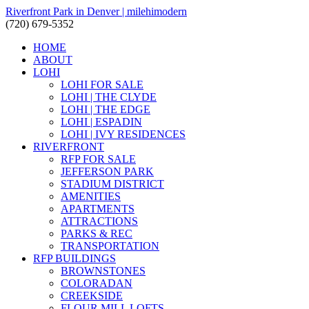
Riverfront Park in Denver | milehimodern
(720) 679-5352
HOME
ABOUT
LOHI
LOHI FOR SALE
LOHI | THE CLYDE
LOHI | THE EDGE
LOHI | ESPADIN
LOHI | IVY RESIDENCES
RIVERFRONT
RFP FOR SALE
JEFFERSON PARK
STADIUM DISTRICT
AMENITIES
APARTMENTS
ATTRACTIONS
PARKS & REC
TRANSPORTATION
RFP BUILDINGS
BROWNSTONES
COLORADAN
CREEKSIDE
FLOUR MILL LOFTS