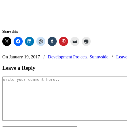
Share this:
On January 19, 2017
/
Development Projects
,
Sunnyside
/
Leave
Leave a Reply