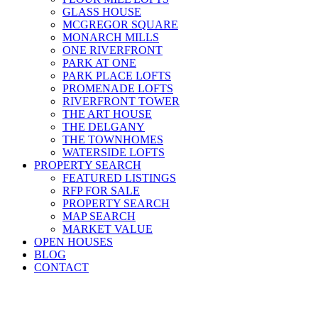
GLASS HOUSE
MCGREGOR SQUARE
MONARCH MILLS
ONE RIVERFRONT
PARK AT ONE
PARK PLACE LOFTS
PROMENADE LOFTS
RIVERFRONT TOWER
THE ART HOUSE
THE DELGANY
THE TOWNHOMES
WATERSIDE LOFTS
PROPERTY SEARCH
FEATURED LISTINGS
RFP FOR SALE
PROPERTY SEARCH
MAP SEARCH
MARKET VALUE
OPEN HOUSES
BLOG
CONTACT