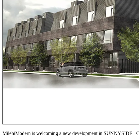
MilehiModern is welcoming a new development in SUNNYSID