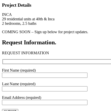
Project Details
INCA
29 residential units at 40th & Inca
2 bedrooms, 2.5 baths
COMING SOON – Sign up below for project updates.
Request Information.
REQUEST INFORMATION
First Name (required)
Last Name (required)
Email Address (required)