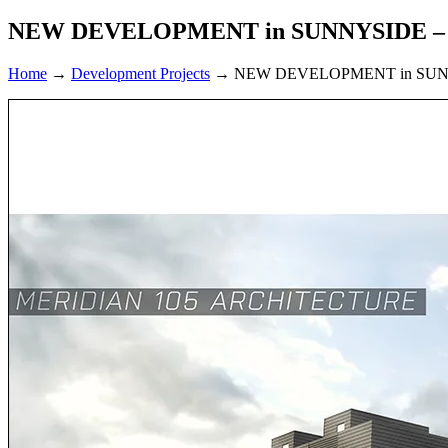
NEW DEVELOPMENT in SUNNYSIDE –
Home
→
Development Projects
→
NEW DEVELOPMENT in SUN