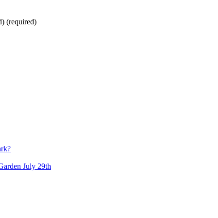
d)
(required)
ark?
arden July 29th