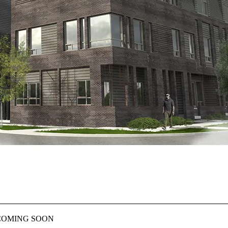
E– COMING SOON