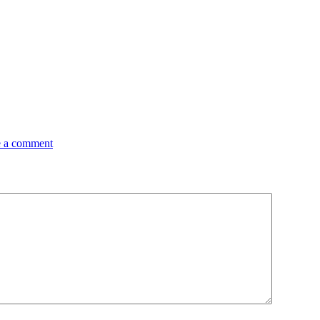
 a comment