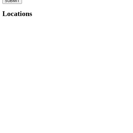
Locations