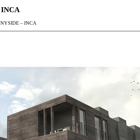
 INCA
NYSIDE – INCA