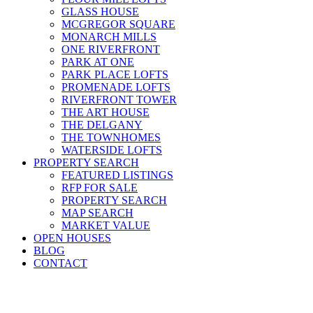
GLASS HOUSE
MCGREGOR SQUARE
MONARCH MILLS
ONE RIVERFRONT
PARK AT ONE
PARK PLACE LOFTS
PROMENADE LOFTS
RIVERFRONT TOWER
THE ART HOUSE
THE DELGANY
THE TOWNHOMES
WATERSIDE LOFTS
PROPERTY SEARCH
FEATURED LISTINGS
RFP FOR SALE
PROPERTY SEARCH
MAP SEARCH
MARKET VALUE
OPEN HOUSES
BLOG
CONTACT