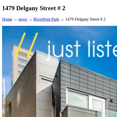
1479 Delgany Street # 2
Home
→
news
→
Riverfront Park
→
1479 Delgany Street # 2