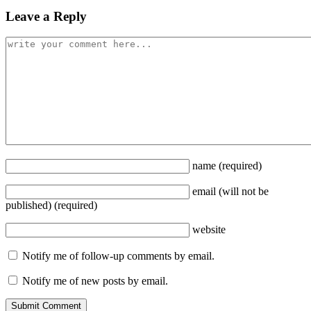
Leave a Reply
name
(required)
email
(will not be
published)
(required)
website
Notify me of follow-up comments by email.
Notify me of new posts by email.