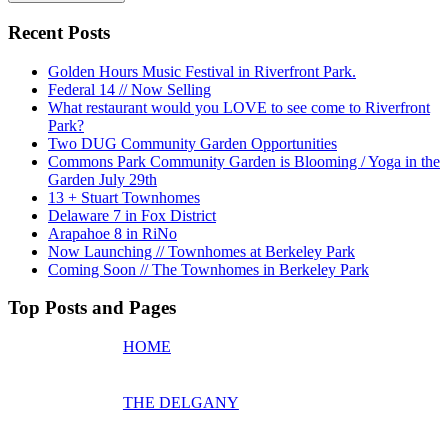
Recent Posts
Golden Hours Music Festival in Riverfront Park.
Federal 14 // Now Selling
What restaurant would you LOVE to see come to Riverfront
Park?
Two DUG Community Garden Opportunities
Commons Park Community Garden is Blooming / Yoga in the
Garden July 29th
13 + Stuart Townhomes
Delaware 7 in Fox District
Arapahoe 8 in RiNo
Now Launching // Townhomes at Berkeley Park
Coming Soon // The Townhomes in Berkeley Park
Top Posts and Pages
HOME
THE DELGANY