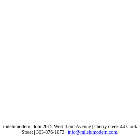
milehimodern | lohi 2015 West 32nd Avenue | cherry creek 44 Cook
Street | 303-876-1073 |
info@milehimodern.com
.