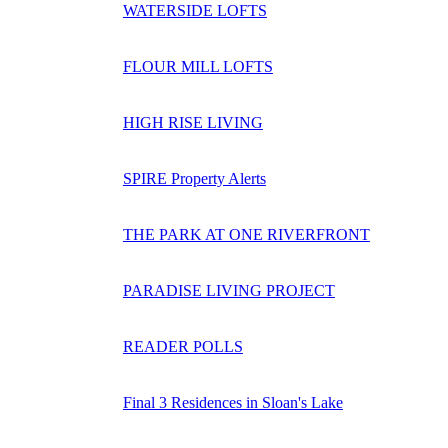
WATERSIDE LOFTS
FLOUR MILL LOFTS
HIGH RISE LIVING
SPIRE Property Alerts
THE PARK AT ONE RIVERFRONT
PARADISE LIVING PROJECT
READER POLLS
Final 3 Residences in Sloan's Lake