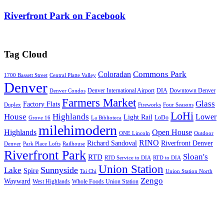
Riverfront Park on Facebook
Tag Cloud
Commons Park
Coloradan
1700 Bassett Street
Central Platte Valley
Denver
Denver International Airport
DIA
Downtown Denver
Denver Condos
Farmers Market
Glass
Factory Flats
Duplex
Fireworks
Four Seasons
LoHi
House
Highlands
Lower
Light Rail
LoDo
Grove 16
La Biblioteca
milehimodern
Highlands
Open House
ONE Lincoln
Outdoor
RINO
Richard Sandoval
Riverfront Denver
Denver
Park Place Lofts
Railhouse
Riverfront Park
Sloan's
RTD
RTD Service to DIA
RTD to DIA
Union Station
Sunnyside
Lake
Spire
Tai Chi
Union Station North
Zengo
Wayward
West Highlands
Whole Foods Union Station