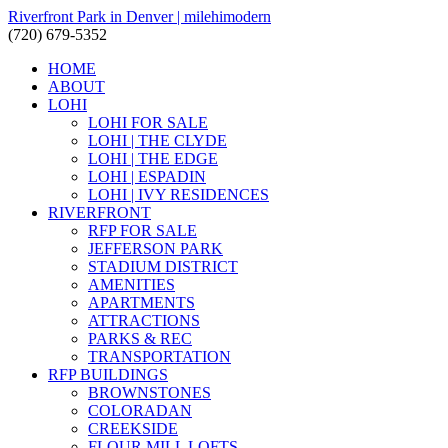
Riverfront Park in Denver | milehimodern
(720) 679-5352
HOME
ABOUT
LOHI
LOHI FOR SALE
LOHI | THE CLYDE
LOHI | THE EDGE
LOHI | ESPADIN
LOHI | IVY RESIDENCES
RIVERFRONT
RFP FOR SALE
JEFFERSON PARK
STADIUM DISTRICT
AMENITIES
APARTMENTS
ATTRACTIONS
PARKS & REC
TRANSPORTATION
RFP BUILDINGS
BROWNSTONES
COLORADAN
CREEKSIDE
FLOUR MILL LOFTS