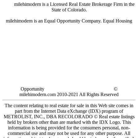
milehimodern is a Licensed Real Estate Brokerage Firm in the
State of Colorado.
milehimodern is an Equal Opportunity Company. Equal Housing
Opportunity
©
milehimodern.com 2010-2021 All Rights Reserved
The content relating to real estate for sale in this Web site comes in
part from the Internet Data eXchange (IDX) program of
METROLIST, INC., DBA RECOLORADO © Real estate listings
held by brokers other than are marked with the IDX Logo. This
information is being provided for the consumers personal, non-
commercial use and may not be used for any other purpose. All