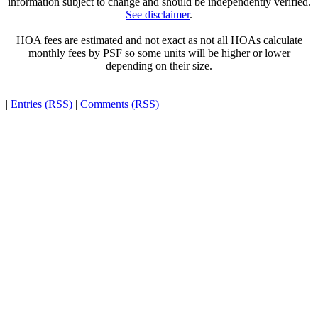
information subject to change and should be independently verified.
See disclaimer
.
HOA fees are estimated and not exact as not all HOAs calculate
monthly fees by PSF so some units will be higher or lower
depending on their size.
|
Entries (RSS)
|
Comments (RSS)