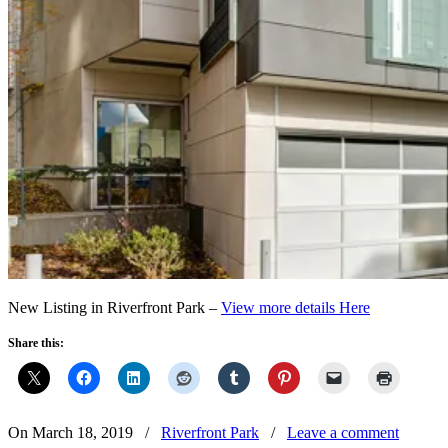
New Listing in Riverfront Park –
View more details Here
Share this:
On March 18, 2019
/
Riverfront Park
/
Leave a comment