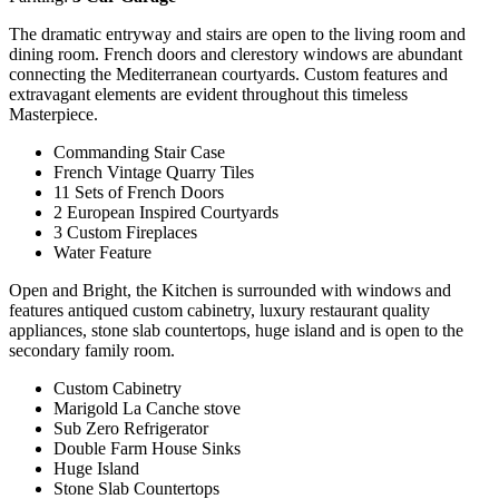
The dramatic entryway and stairs are open to the living room and
dining room. French doors and clerestory windows are abundant
connecting the Mediterranean courtyards. Custom features and
extravagant elements are evident throughout this timeless
Masterpiece.
Commanding Stair Case
French Vintage Quarry Tiles
11 Sets of French Doors
2 European Inspired Courtyards
3 Custom Fireplaces
Water Feature
Open and Bright, the Kitchen is surrounded with windows and
features antiqued custom cabinetry, luxury restaurant quality
appliances, stone slab countertops, huge island and is open to the
secondary family room.
Custom Cabinetry
Marigold La Canche stove
Sub Zero Refrigerator
Double Farm House Sinks
Huge Island
Stone Slab Countertops