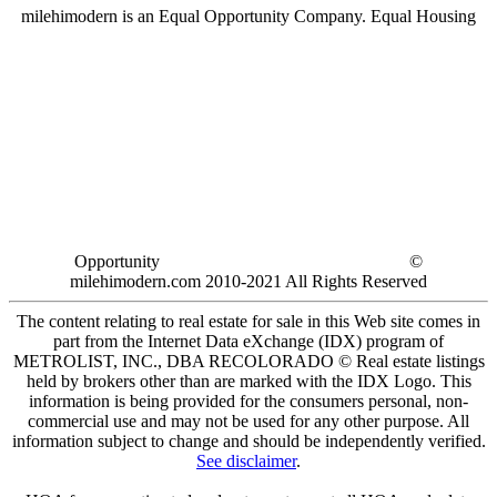
milehimodern is an Equal Opportunity Company. Equal Housing
Opportunity
©
milehimodern.com 2010-2021 All Rights Reserved
The content relating to real estate for sale in this Web site comes in
part from the Internet Data eXchange (IDX) program of
METROLIST, INC., DBA RECOLORADO © Real estate listings
held by brokers other than are marked with the IDX Logo. This
information is being provided for the consumers personal, non-
commercial use and may not be used for any other purpose. All
information subject to change and should be independently verified.
See disclaimer
.