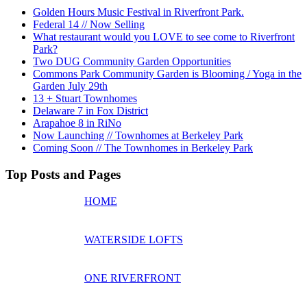
Golden Hours Music Festival in Riverfront Park.
Federal 14 // Now Selling
What restaurant would you LOVE to see come to Riverfront
Park?
Two DUG Community Garden Opportunities
Commons Park Community Garden is Blooming / Yoga in the
Garden July 29th
13 + Stuart Townhomes
Delaware 7 in Fox District
Arapahoe 8 in RiNo
Now Launching // Townhomes at Berkeley Park
Coming Soon // The Townhomes in Berkeley Park
Top Posts and Pages
HOME
WATERSIDE LOFTS
ONE RIVERFRONT