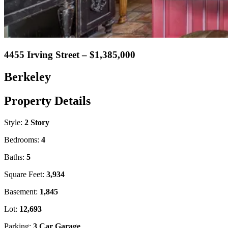
4455 Irving Street – $1,385,000
Berkeley
Property Details
Style:
2 Story
Bedrooms:
4
Baths:
5
Square Feet:
3,934
Basement:
1,845
Lot:
12,693
Parking:
3 Car Garage