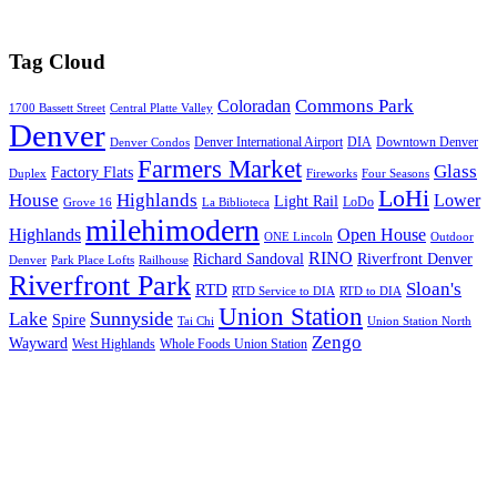
Tag Cloud
Commons Park
Coloradan
1700 Bassett Street
Central Platte Valley
Denver
Denver International Airport
DIA
Downtown Denver
Denver Condos
Farmers Market
Glass
Factory Flats
Duplex
Fireworks
Four Seasons
LoHi
House
Highlands
Lower
Light Rail
LoDo
Grove 16
La Biblioteca
milehimodern
Highlands
Open House
ONE Lincoln
Outdoor
RINO
Richard Sandoval
Riverfront Denver
Denver
Park Place Lofts
Railhouse
Riverfront Park
Sloan's
RTD
RTD Service to DIA
RTD to DIA
Union Station
Sunnyside
Lake
Spire
Tai Chi
Union Station North
Zengo
Wayward
West Highlands
Whole Foods Union Station