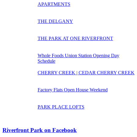
APARTMENTS
THE DELGANY
THE PARK AT ONE RIVERFRONT
Whole Foods Union Station Opening Day
Schedule
CHERRY CREEK | CEDAR CHERRY CREEK
Factory Flats Open House Weekend
PARK PLACE LOFTS
Riverfront Park on Facebook