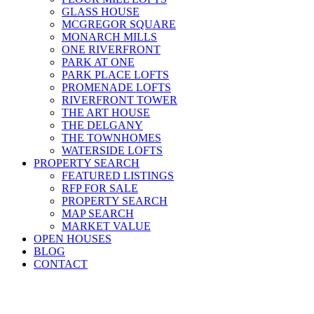
GLASS HOUSE
MCGREGOR SQUARE
MONARCH MILLS
ONE RIVERFRONT
PARK AT ONE
PARK PLACE LOFTS
PROMENADE LOFTS
RIVERFRONT TOWER
THE ART HOUSE
THE DELGANY
THE TOWNHOMES
WATERSIDE LOFTS
PROPERTY SEARCH
FEATURED LISTINGS
RFP FOR SALE
PROPERTY SEARCH
MAP SEARCH
MARKET VALUE
OPEN HOUSES
BLOG
CONTACT