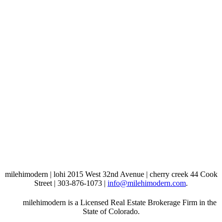
milehimodern | lohi 2015 West 32nd Avenue | cherry creek 44 Cook
Street | 303-876-1073 |
info@milehimodern.com
.
milehimodern is a Licensed Real Estate Brokerage Firm in the
State of Colorado.