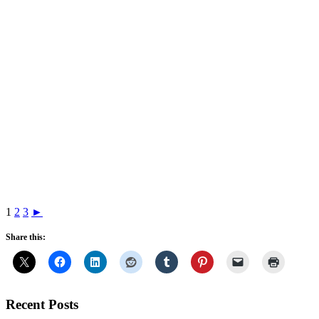
1
2
3
►
Share this:
Recent Posts