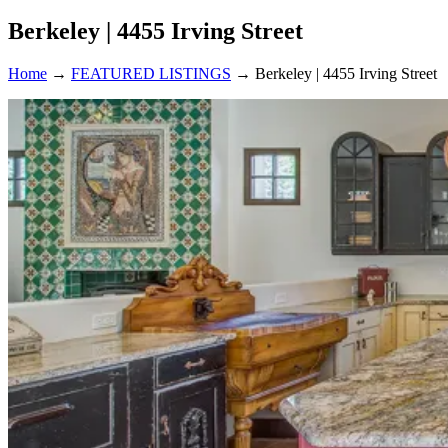
Berkeley | 4455 Irving Street
Home
→
FEATURED LISTINGS
→
Berkeley | 4455 Irving Street