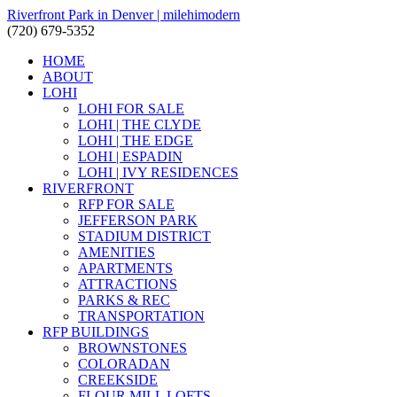
Riverfront Park in Denver | milehimodern
(720) 679-5352
HOME
ABOUT
LOHI
LOHI FOR SALE
LOHI | THE CLYDE
LOHI | THE EDGE
LOHI | ESPADIN
LOHI | IVY RESIDENCES
RIVERFRONT
RFP FOR SALE
JEFFERSON PARK
STADIUM DISTRICT
AMENITIES
APARTMENTS
ATTRACTIONS
PARKS & REC
TRANSPORTATION
RFP BUILDINGS
BROWNSTONES
COLORADAN
CREEKSIDE
FLOUR MILL LOFTS