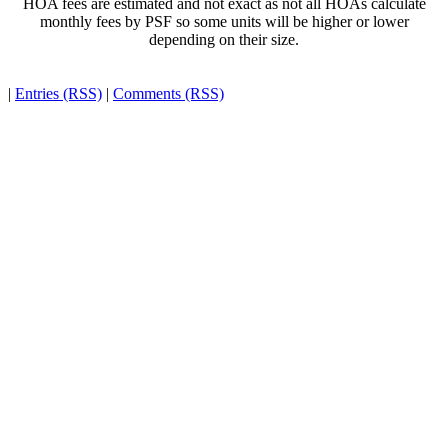
HOA fees are estimated and not exact as not all HOAs calculate
monthly fees by PSF so some units will be higher or lower
depending on their size.
|
Entries (RSS)
|
Comments (RSS)