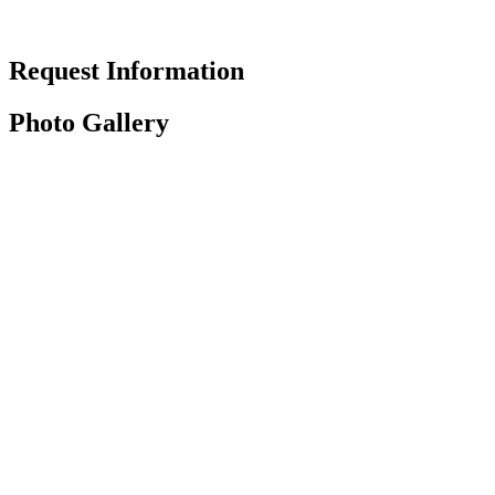
Request Information
Photo Gallery