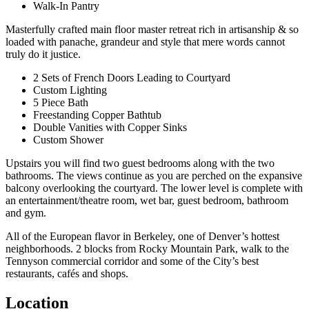
Walk-In Pantry
Masterfully crafted main floor master retreat rich in artisanship & so
loaded with panache, grandeur and style that mere words cannot
truly do it justice.
2 Sets of French Doors Leading to Courtyard
Custom Lighting
5 Piece Bath
Freestanding Copper Bathtub
Double Vanities with Copper Sinks
Custom Shower
Upstairs you will find two guest bedrooms along with the two
bathrooms. The views continue as you are perched on the expansive
balcony overlooking the courtyard. The lower level is complete with
an entertainment/theatre room, wet bar, guest bedroom, bathroom
and gym.
All of the European flavor in Berkeley, one of Denver’s hottest
neighborhoods. 2 blocks from Rocky Mountain Park, walk to the
Tennyson commercial corridor and some of the City’s best
restaurants, cafés and shops.
Location