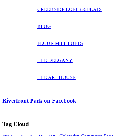
CREEKSIDE LOFTS & FLATS
BLOG
FLOUR MILL LOFTS
THE DELGANY
THE ART HOUSE
Riverfront Park on Facebook
Tag Cloud