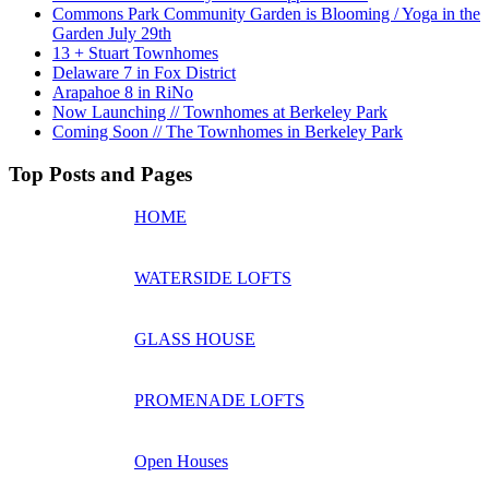
Commons Park Community Garden is Blooming / Yoga in the
Garden July 29th
13 + Stuart Townhomes
Delaware 7 in Fox District
Arapahoe 8 in RiNo
Now Launching // Townhomes at Berkeley Park
Coming Soon // The Townhomes in Berkeley Park
Top Posts and Pages
HOME
WATERSIDE LOFTS
GLASS HOUSE
PROMENADE LOFTS
Open Houses