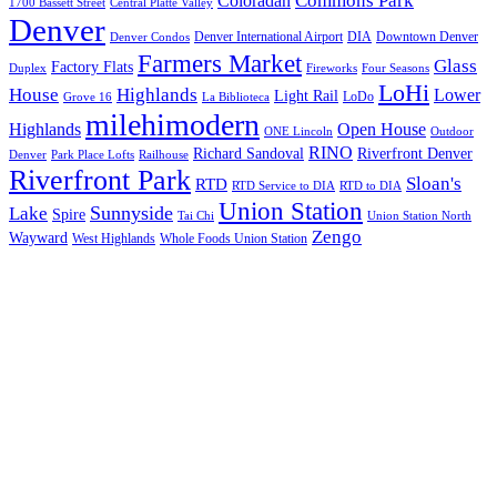
Commons Park
Coloradan
1700 Bassett Street
Central Platte Valley
Denver
Denver International Airport
DIA
Downtown Denver
Denver Condos
Farmers Market
Glass
Factory Flats
Duplex
Fireworks
Four Seasons
LoHi
House
Highlands
Lower
Light Rail
LoDo
Grove 16
La Biblioteca
milehimodern
Highlands
Open House
ONE Lincoln
Outdoor
RINO
Richard Sandoval
Riverfront Denver
Denver
Park Place Lofts
Railhouse
Riverfront Park
Sloan's
RTD
RTD Service to DIA
RTD to DIA
Union Station
Sunnyside
Lake
Spire
Tai Chi
Union Station North
Zengo
Wayward
West Highlands
Whole Foods Union Station