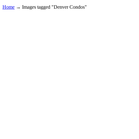
Home
→
Images tagged "Denver Condos"