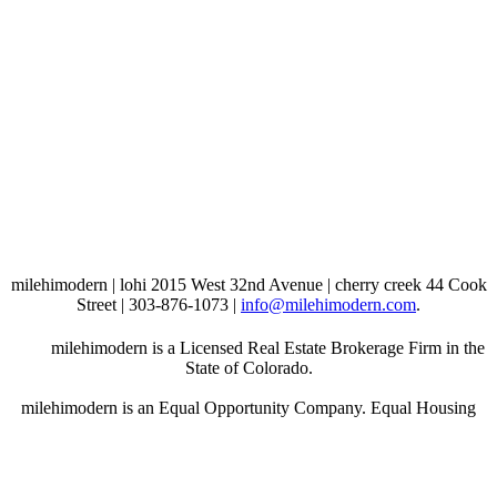
milehimodern | lohi 2015 West 32nd Avenue | cherry creek 44 Cook
Street | 303-876-1073 |
info@milehimodern.com
.
milehimodern is a Licensed Real Estate Brokerage Firm in the
State of Colorado.
milehimodern is an Equal Opportunity Company. Equal Housing