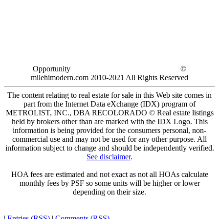
Opportunity
©
milehimodern.com 2010-2021 All Rights Reserved
The content relating to real estate for sale in this Web site comes in
part from the Internet Data eXchange (IDX) program of
METROLIST, INC., DBA RECOLORADO © Real estate listings
held by brokers other than are marked with the IDX Logo. This
information is being provided for the consumers personal, non-
commercial use and may not be used for any other purpose. All
information subject to change and should be independently verified.
See disclaimer
.
HOA fees are estimated and not exact as not all HOAs calculate
monthly fees by PSF so some units will be higher or lower
depending on their size.
|
Entries (RSS)
|
Comments (RSS)