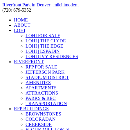
Riverfront Park in Denver | milehimodern
(720) 679-5352
HOME
ABOUT
LOHI
LOHI FOR SALE
LOHI | THE CLYDE
LOHI | THE EDGE
LOHI | ESPADIN
LOHI | IVY RESIDENCES
RIVERFRONT
RFP FOR SALE
JEFFERSON PARK
STADIUM DISTRICT
AMENITIES
APARTMENTS
ATTRACTIONS
PARKS & REC
TRANSPORTATION
RFP BUILDINGS
BROWNSTONES
COLORADAN
CREEKSIDE
FLOUR MILL LOFTS