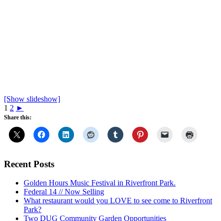
[Show slideshow]
1
2
►
Share this:
Recent Posts
Golden Hours Music Festival in Riverfront Park.
Federal 14 // Now Selling
What restaurant would you LOVE to see come to Riverfront
Park?
Two DUG Community Garden Opportunities