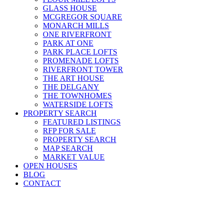
GLASS HOUSE
MCGREGOR SQUARE
MONARCH MILLS
ONE RIVERFRONT
PARK AT ONE
PARK PLACE LOFTS
PROMENADE LOFTS
RIVERFRONT TOWER
THE ART HOUSE
THE DELGANY
THE TOWNHOMES
WATERSIDE LOFTS
PROPERTY SEARCH
FEATURED LISTINGS
RFP FOR SALE
PROPERTY SEARCH
MAP SEARCH
MARKET VALUE
OPEN HOUSES
BLOG
CONTACT