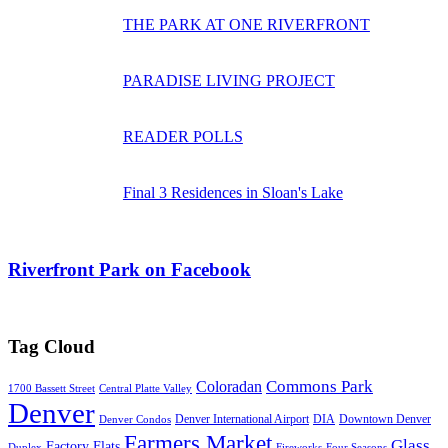
THE PARK AT ONE RIVERFRONT
PARADISE LIVING PROJECT
READER POLLS
Final 3 Residences in Sloan's Lake
Riverfront Park on Facebook
Tag Cloud
Commons Park
Coloradan
1700 Bassett Street
Central Platte Valley
Denver
Denver International Airport
DIA
Downtown Denver
Denver Condos
Farmers Market
Glass
Factory Flats
Duplex
Fireworks
Four Seasons