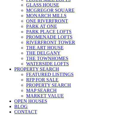
GLASS HOUSE
MCGREGOR SQUARE
MONARCH MILLS
ONE RIVERFRONT
PARK AT ONE
PARK PLACE LOFTS
PROMENADE LOFTS
RIVERFRONT TOWER
THE ART HOUSE
THE DELGANY
THE TOWNHOMES
WATERSIDE LOFTS
PROPERTY SEARCH
FEATURED LISTINGS
RFP FOR SALE
PROPERTY SEARCH
MAP SEARCH
MARKET VALUE
OPEN HOUSES
BLOG
CONTACT