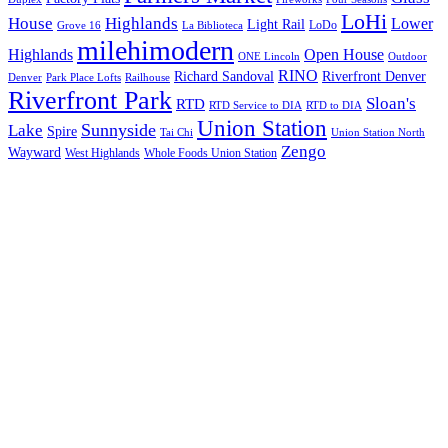
LoHi
House
Highlands
Lower
Light Rail
LoDo
Grove 16
La Biblioteca
milehimodern
Highlands
Open House
ONE Lincoln
Outdoor
RINO
Richard Sandoval
Riverfront Denver
Denver
Park Place Lofts
Railhouse
Riverfront Park
Sloan's
RTD
RTD Service to DIA
RTD to DIA
Union Station
Sunnyside
Lake
Spire
Tai Chi
Union Station North
Zengo
Wayward
West Highlands
Whole Foods Union Station