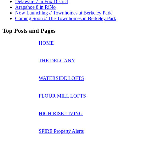
Delaware 7 in Fox District
Arapahoe 8 in RiNo
Now Launching // Townhomes at Berkeley Park
Coming Soon // The Townhomes in Berkeley Park
Top Posts and Pages
HOME
THE DELGANY
WATERSIDE LOFTS
FLOUR MILL LOFTS
HIGH RISE LIVING
SPIRE Property Alerts