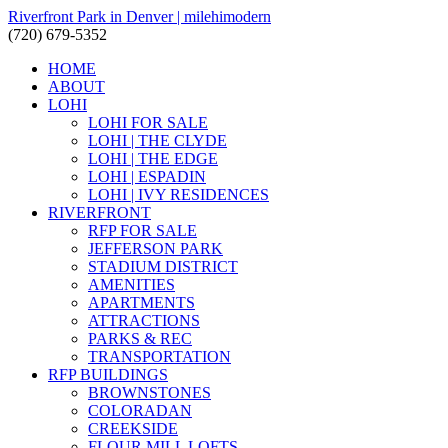
Riverfront Park in Denver | milehimodern
(720) 679-5352
HOME
ABOUT
LOHI
LOHI FOR SALE
LOHI | THE CLYDE
LOHI | THE EDGE
LOHI | ESPADIN
LOHI | IVY RESIDENCES
RIVERFRONT
RFP FOR SALE
JEFFERSON PARK
STADIUM DISTRICT
AMENITIES
APARTMENTS
ATTRACTIONS
PARKS & REC
TRANSPORTATION
RFP BUILDINGS
BROWNSTONES
COLORADAN
CREEKSIDE
FLOUR MILL LOFTS