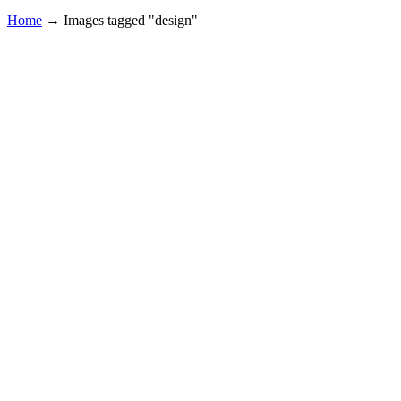
Home
→
Images tagged "design"