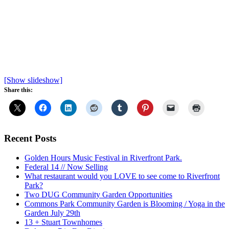
[Show slideshow]
Share this:
Recent Posts
Golden Hours Music Festival in Riverfront Park.
Federal 14 // Now Selling
What restaurant would you LOVE to see come to Riverfront
Park?
Two DUG Community Garden Opportunities
Commons Park Community Garden is Blooming / Yoga in the
Garden July 29th
13 + Stuart Townhomes