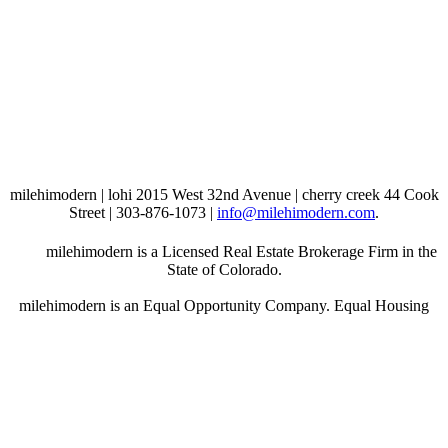
milehimodern | lohi 2015 West 32nd Avenue | cherry creek 44 Cook
Street | 303-876-1073 |
info@milehimodern.com
.
milehimodern is a Licensed Real Estate Brokerage Firm in the
State of Colorado.
milehimodern is an Equal Opportunity Company. Equal Housing