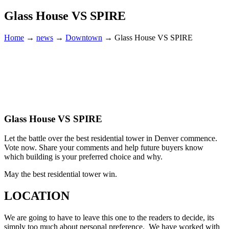
Glass House VS SPIRE
Home
→
news
→
Downtown
→
Glass House VS SPIRE
Glass House VS SPIRE
Let the battle over the best residential tower in Denver commence.
Vote now. Share your comments and help future buyers know
which building is your preferred choice and why.
May the best residential tower win.
LOCATION
We are going to have to leave this one to the readers to decide, its
simply too much about personal preference. We have worked with