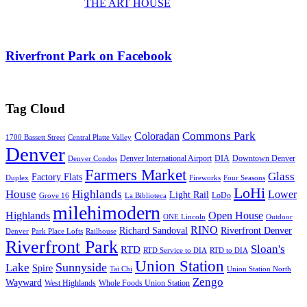
THE ART HOUSE
Riverfront Park on Facebook
Tag Cloud
Commons Park
Coloradan
1700 Bassett Street
Central Platte Valley
Denver
Denver International Airport
DIA
Downtown Denver
Denver Condos
Farmers Market
Glass
Factory Flats
Duplex
Fireworks
Four Seasons
LoHi
House
Highlands
Lower
Light Rail
LoDo
Grove 16
La Biblioteca
milehimodern
Highlands
Open House
ONE Lincoln
Outdoor
RINO
Richard Sandoval
Riverfront Denver
Denver
Park Place Lofts
Railhouse
Riverfront Park
Sloan's
RTD
RTD Service to DIA
RTD to DIA
Union Station
Sunnyside
Lake
Spire
Tai Chi
Union Station North
Zengo
Wayward
West Highlands
Whole Foods Union Station