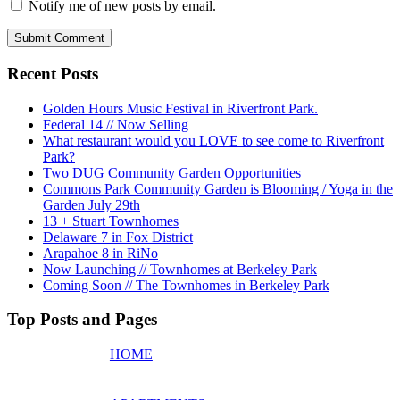
Notify me of new posts by email.
Recent Posts
Golden Hours Music Festival in Riverfront Park.
Federal 14 // Now Selling
What restaurant would you LOVE to see come to Riverfront
Park?
Two DUG Community Garden Opportunities
Commons Park Community Garden is Blooming / Yoga in the
Garden July 29th
13 + Stuart Townhomes
Delaware 7 in Fox District
Arapahoe 8 in RiNo
Now Launching // Townhomes at Berkeley Park
Coming Soon // The Townhomes in Berkeley Park
Top Posts and Pages
HOME