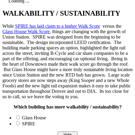
Loading ...
WALKABILITY / SUSTAINABILITY
While
SPIRE has laid claim to a higher Walk Score
versus the
Glass House Walk Score
, things are changing with the growth of
Union Station. SPIRE was designed from the beginning to be
sustainable. The design incorporated LEED certification. The
building made parking spaces an option, highlighted the light rail
across the street, inviting B-Cycle and car share companies to be a
part of the offering, and encouraging car optional living. Being in
the heart of Downtown made their walk score go through the roof.
But Glass House might have a more truly sustainable living location
since Union Station and the new RTD hub has grown. Large scale
grocery stores are now steps away (King Sooper and a new Whole
Foods) and the new light rail expansion makes it easy to take public
transportation throughout Denver and out to DIA. Its too close for
us to call, so we leave the voting to you.
Which building has more walkability / sustainability?
Glass House
SPIRE