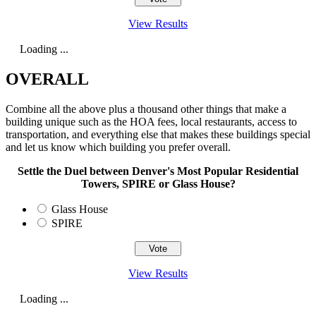
View Results
Loading ...
OVERALL
Combine all the above plus a thousand other things that make a
building unique such as the HOA fees, local restaurants, access to
transportation, and everything else that makes these buildings special
and let us know which building you prefer overall.
Settle the Duel between Denver's Most Popular Residential
Towers, SPIRE or Glass House?
Glass House
SPIRE
View Results
Loading ...