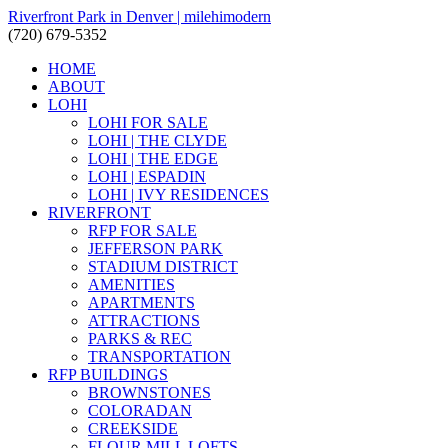
Riverfront Park in Denver | milehimodern
(720) 679-5352
HOME
ABOUT
LOHI
LOHI FOR SALE
LOHI | THE CLYDE
LOHI | THE EDGE
LOHI | ESPADIN
LOHI | IVY RESIDENCES
RIVERFRONT
RFP FOR SALE
JEFFERSON PARK
STADIUM DISTRICT
AMENITIES
APARTMENTS
ATTRACTIONS
PARKS & REC
TRANSPORTATION
RFP BUILDINGS
BROWNSTONES
COLORADAN
CREEKSIDE
FLOUR MILL LOFTS