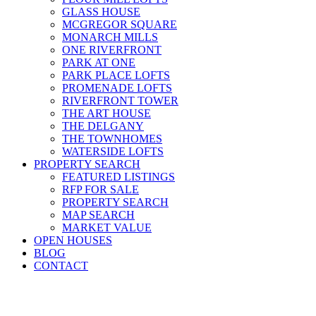
GLASS HOUSE
MCGREGOR SQUARE
MONARCH MILLS
ONE RIVERFRONT
PARK AT ONE
PARK PLACE LOFTS
PROMENADE LOFTS
RIVERFRONT TOWER
THE ART HOUSE
THE DELGANY
THE TOWNHOMES
WATERSIDE LOFTS
PROPERTY SEARCH
FEATURED LISTINGS
RFP FOR SALE
PROPERTY SEARCH
MAP SEARCH
MARKET VALUE
OPEN HOUSES
BLOG
CONTACT