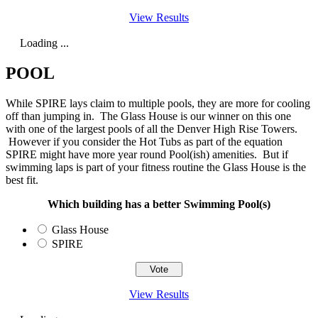
View Results
Loading ...
POOL
While SPIRE lays claim to multiple pools, they are more for cooling
off than jumping in. The Glass House is our winner on this one
with one of the largest pools of all the Denver High Rise Towers.
However if you consider the Hot Tubs as part of the equation
SPIRE might have more year round Pool(ish) amenities. But if
swimming laps is part of your fitness routine the Glass House is the
best fit.
Which building has a better Swimming Pool(s)
Glass House
SPIRE
View Results