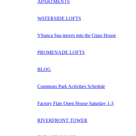
APARTMENTS
WATERSIDE LOFTS
Vfranca Spa moves into the Glass House
PROMENADE LOFTS
BLOG
Commons Park Activities Schedule
Factory Flats Open House Saturday 1-3
RIVERFRONT TOWER