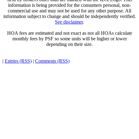
information is being provided for the consumers personal, non-
commercial use and may not be used for any other purpose. All
information subject to change and should be independently verified.
See disclaimer
.
HOA fees are estimated and not exact as not all HOAs calculate
monthly fees by PSF so some units will be higher or lower
depending on their size.
|
Entries (RSS)
|
Comments (RSS)