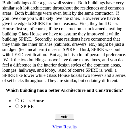
Both buildings offer a glass wall system. Both buildings have very
similar soft loft architecture throughout the residences and common
areas. Both buildings were even built by the same contractor. If
you love one you will likely love the other. However we have to
give the edge to SPIRE for three reasons. First, they built Glass
House first so, of course, if the construction team learned anything
building Glass House we have to assume they improved it while
building SPIRE. Secondly, some residents have commented that
they think the inner finishes (cabinets, drawers, etc.) might be just a
smidgen (technical term) nicer in SPIRE. Third, SPIRE was built
with LEED certification. But again it is a lot of personal preference.
Walk the two buildings, as we have done many times, and you do
feel a difference in the interior design styles of the common areas,
lounges, hallways, and lobby. And of course SPIRE is, well, a
SPIRE like tower while Glass House boasts two towers and a series
of set backs throughout. They are similar, but certainly different.
Which building has a better Architecture and Construction?
Glass House
SPIRE
View Results