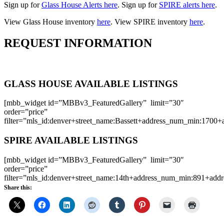
Sign up for
Glass House Alerts here
. Sign up for
SPIRE alerts here
.
View Glass House inventory
here
. View SPIRE inventory
here
.
REQUEST INFORMATION
GLASS HOUSE AVAILABLE LISTINGS
[mbb_widget id=”MBBv3_FeaturedGallery” limit=”30″
order=”price”
filter=”mls_id:denver+street_name:Bassett+address_num_min:1700
SPIRE AVAILABLE LISTINGS
[mbb_widget id=”MBBv3_FeaturedGallery” limit=”30″
order=”price”
filter=”mls_id:denver+street_name:14th+address_num_min:891+ad
Share this: