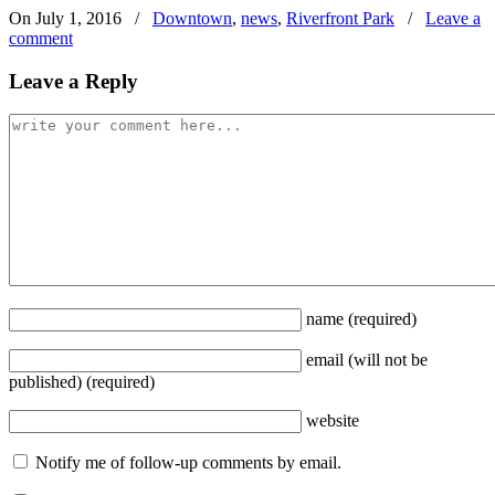
On July 1, 2016
/
Downtown
,
news
,
Riverfront Park
/
Leave a
comment
Leave a Reply
name
(required)
email
(will not be
published)
(required)
website
Notify me of follow-up comments by email.