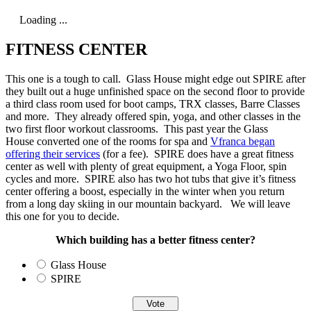
Loading ...
FITNESS CENTER
This one is a tough to call. Glass House might edge out SPIRE after
they built out a huge unfinished space on the second floor to provide
a third class room used for boot camps, TRX classes, Barre Classes
and more. They already offered spin, yoga, and other classes in the
two first floor workout classrooms. This past year the Glass
House converted one of the rooms for spa and
Vfranca began
offering their services
(for a fee). SPIRE does have a great fitness
center as well with plenty of great equipment, a Yoga Floor, spin
cycles and more. SPIRE also has two hot tubs that give it’s fitness
center offering a boost, especially in the winter when you return
from a long day skiing in our mountain backyard. We will leave
this one for you to decide.
Which building has a better fitness center?
Glass House
SPIRE