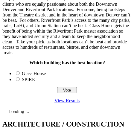
clients who are equally passionate about both the Downtown
Denver and Riverfront Park locations. For some, being footsteps
from the Theatre district and in the heart of downtown Denver can’t
be beat. For others, Riverfront Park’s access to the many city parks,
trails, LoHi, and Union Station can’t be beat. Glass House gets the
benefit of being within the Riverfront Park master association so
they have added security and a team to keep the neighborhood
clean. Take your pick, as both locations can’t be beat and provide
access to hundreds of restaurants, bistros, and other downtown
treats.
Which building has the best location?
Glass House
SPIRE
View Results
Loading ...
ARCHITECTURE / CONSTRUCTION