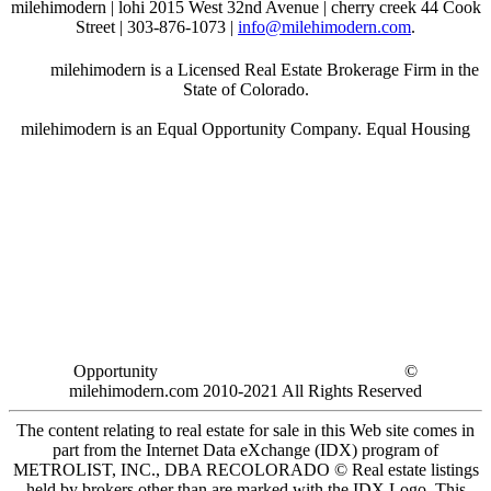
milehimodern | lohi 2015 West 32nd Avenue | cherry creek 44 Cook
Street | 303-876-1073 |
info@milehimodern.com
.
milehimodern is a Licensed Real Estate Brokerage Firm in the
State of Colorado.
milehimodern is an Equal Opportunity Company. Equal Housing
Opportunity
©
milehimodern.com 2010-2021 All Rights Reserved
The content relating to real estate for sale in this Web site comes in
part from the Internet Data eXchange (IDX) program of
METROLIST, INC., DBA RECOLORADO © Real estate listings
held by brokers other than are marked with the IDX Logo. This