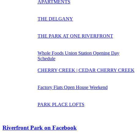
APARTMENTS
THE DELGANY
THE PARK AT ONE RIVERFRONT
Whole Foods Union Station Opening Day
Schedule
CHERRY CREEK | CEDAR CHERRY CREEK
Factory Flats Open House Weekend
PARK PLACE LOFTS
Riverfront Park on Facebook