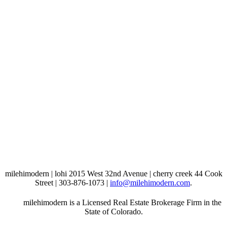
milehimodern | lohi 2015 West 32nd Avenue | cherry creek 44 Cook
Street | 303-876-1073 |
info@milehimodern.com
.
milehimodern is a Licensed Real Estate Brokerage Firm in the
State of Colorado.