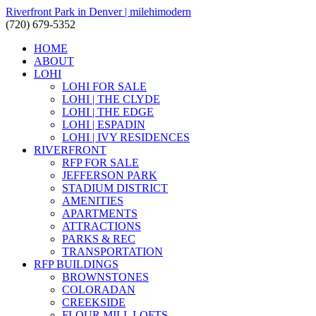
Riverfront Park in Denver | milehimodern
(720) 679-5352
HOME
ABOUT
LOHI
LOHI FOR SALE
LOHI | THE CLYDE
LOHI | THE EDGE
LOHI | ESPADIN
LOHI | IVY RESIDENCES
RIVERFRONT
RFP FOR SALE
JEFFERSON PARK
STADIUM DISTRICT
AMENITIES
APARTMENTS
ATTRACTIONS
PARKS & REC
TRANSPORTATION
RFP BUILDINGS
BROWNSTONES
COLORADAN
CREEKSIDE
FLOUR MILL LOFTS