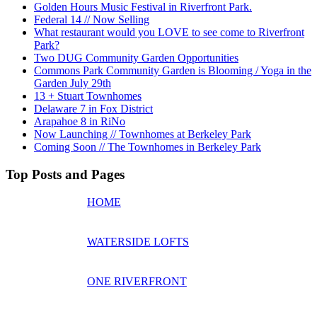
Golden Hours Music Festival in Riverfront Park.
Federal 14 // Now Selling
What restaurant would you LOVE to see come to Riverfront
Park?
Two DUG Community Garden Opportunities
Commons Park Community Garden is Blooming / Yoga in the
Garden July 29th
13 + Stuart Townhomes
Delaware 7 in Fox District
Arapahoe 8 in RiNo
Now Launching // Townhomes at Berkeley Park
Coming Soon // The Townhomes in Berkeley Park
Top Posts and Pages
HOME
WATERSIDE LOFTS
ONE RIVERFRONT