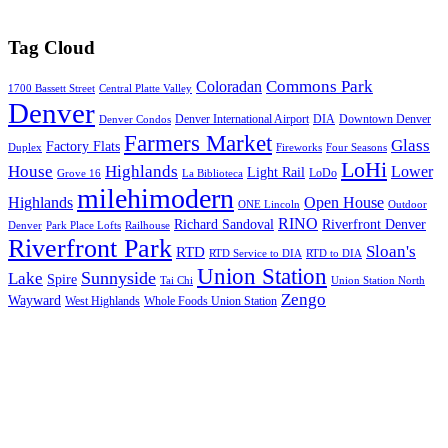
Tag Cloud
Commons Park
Coloradan
1700 Bassett Street
Central Platte Valley
Denver
Denver International Airport
DIA
Downtown Denver
Denver Condos
Farmers Market
Glass
Factory Flats
Duplex
Fireworks
Four Seasons
LoHi
House
Highlands
Lower
Light Rail
LoDo
Grove 16
La Biblioteca
milehimodern
Highlands
Open House
ONE Lincoln
Outdoor
RINO
Richard Sandoval
Riverfront Denver
Denver
Park Place Lofts
Railhouse
Riverfront Park
Sloan's
RTD
RTD Service to DIA
RTD to DIA
Union Station
Sunnyside
Lake
Spire
Tai Chi
Union Station North
Zengo
Wayward
West Highlands
Whole Foods Union Station