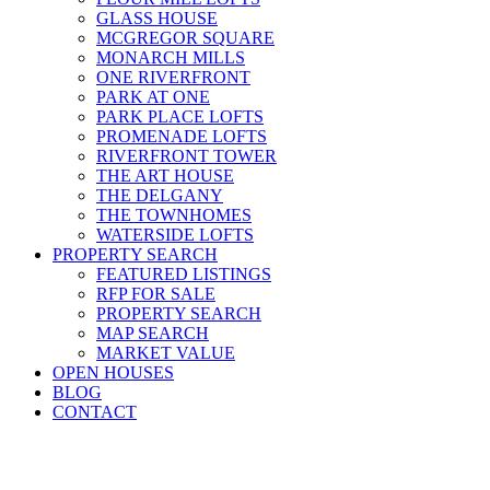
GLASS HOUSE
MCGREGOR SQUARE
MONARCH MILLS
ONE RIVERFRONT
PARK AT ONE
PARK PLACE LOFTS
PROMENADE LOFTS
RIVERFRONT TOWER
THE ART HOUSE
THE DELGANY
THE TOWNHOMES
WATERSIDE LOFTS
PROPERTY SEARCH
FEATURED LISTINGS
RFP FOR SALE
PROPERTY SEARCH
MAP SEARCH
MARKET VALUE
OPEN HOUSES
BLOG
CONTACT