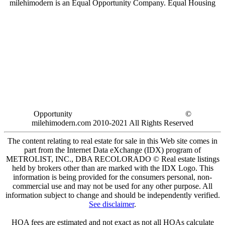
milehimodern is an Equal Opportunity Company. Equal Housing
Opportunity
©
milehimodern.com 2010-2021 All Rights Reserved
The content relating to real estate for sale in this Web site comes in
part from the Internet Data eXchange (IDX) program of
METROLIST, INC., DBA RECOLORADO © Real estate listings
held by brokers other than are marked with the IDX Logo. This
information is being provided for the consumers personal, non-
commercial use and may not be used for any other purpose. All
information subject to change and should be independently verified.
See disclaimer
.
HOA fees are estimated and not exact as not all HOAs calculate