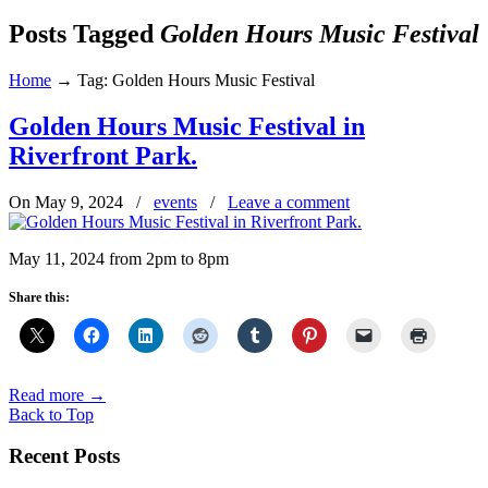
Posts Tagged
Golden Hours Music Festival
Home
→
Tag: Golden Hours Music Festival
Golden Hours Music Festival in
Riverfront Park.
On May 9, 2024
/
events
/
Leave a comment
May 11, 2024 from 2pm to 8pm
Share this:
Read more
→
Back to Top
Recent Posts