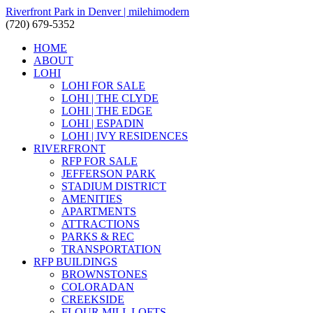
Riverfront Park in Denver | milehimodern
(720) 679-5352
HOME
ABOUT
LOHI
LOHI FOR SALE
LOHI | THE CLYDE
LOHI | THE EDGE
LOHI | ESPADIN
LOHI | IVY RESIDENCES
RIVERFRONT
RFP FOR SALE
JEFFERSON PARK
STADIUM DISTRICT
AMENITIES
APARTMENTS
ATTRACTIONS
PARKS & REC
TRANSPORTATION
RFP BUILDINGS
BROWNSTONES
COLORADAN
CREEKSIDE
FLOUR MILL LOFTS