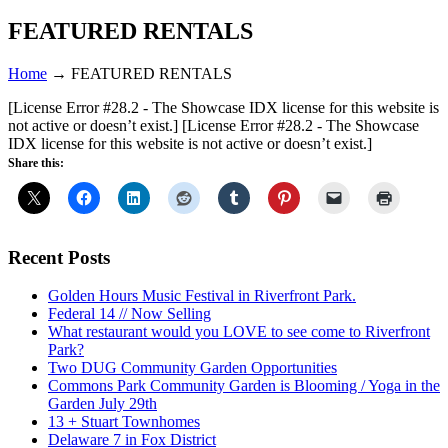
FEATURED RENTALS
Home
→
FEATURED RENTALS
[License Error #28.2 - The Showcase IDX license for this website is
not active or doesn’t exist.]
[License Error #28.2 - The Showcase
IDX license for this website is not active or doesn’t exist.]
Share this:
Recent Posts
Golden Hours Music Festival in Riverfront Park.
Federal 14 // Now Selling
What restaurant would you LOVE to see come to Riverfront
Park?
Two DUG Community Garden Opportunities
Commons Park Community Garden is Blooming / Yoga in the
Garden July 29th
13 + Stuart Townhomes
Delaware 7 in Fox District