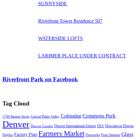
SUNNYSIDE
Riverfront Tower Residence 507
WATERSIDE LOFTS
LARIMER PLACE UNDER CONTRACT
Riverfront Park on Facebook
Tag Cloud
Commons Park
Coloradan
1700 Bassett Street
Central Platte Valley
Denver
Denver International Airport
DIA
Downtown Denver
Denver Condos
Farmers Market
Glass
Factory Flats
Duplex
Fireworks
Four Seasons