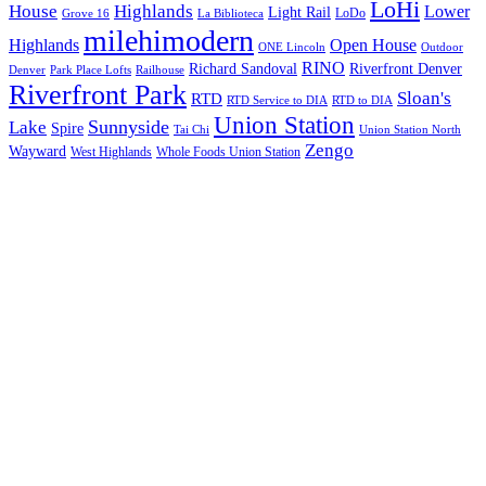
LoHi
House
Highlands
Lower
Light Rail
LoDo
Grove 16
La Biblioteca
milehimodern
Highlands
Open House
ONE Lincoln
Outdoor
RINO
Richard Sandoval
Riverfront Denver
Denver
Park Place Lofts
Railhouse
Riverfront Park
Sloan's
RTD
RTD Service to DIA
RTD to DIA
Union Station
Sunnyside
Lake
Spire
Tai Chi
Union Station North
Zengo
Wayward
West Highlands
Whole Foods Union Station