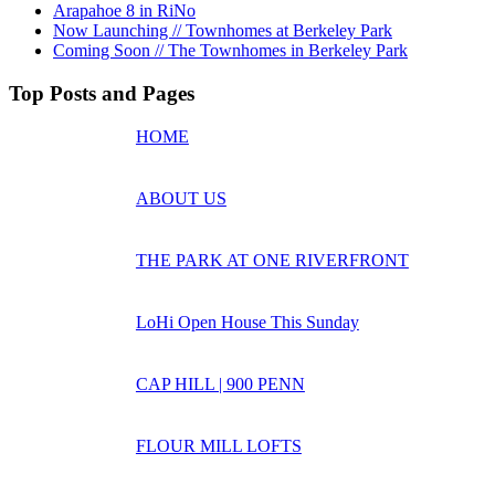
Arapahoe 8 in RiNo
Now Launching // Townhomes at Berkeley Park
Coming Soon // The Townhomes in Berkeley Park
Top Posts and Pages
HOME
ABOUT US
THE PARK AT ONE RIVERFRONT
LoHi Open House This Sunday
CAP HILL | 900 PENN
FLOUR MILL LOFTS