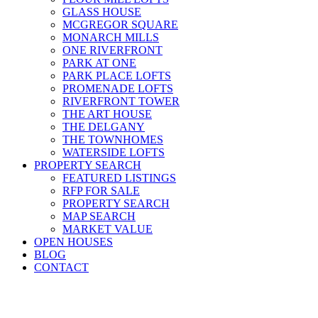
GLASS HOUSE
MCGREGOR SQUARE
MONARCH MILLS
ONE RIVERFRONT
PARK AT ONE
PARK PLACE LOFTS
PROMENADE LOFTS
RIVERFRONT TOWER
THE ART HOUSE
THE DELGANY
THE TOWNHOMES
WATERSIDE LOFTS
PROPERTY SEARCH
FEATURED LISTINGS
RFP FOR SALE
PROPERTY SEARCH
MAP SEARCH
MARKET VALUE
OPEN HOUSES
BLOG
CONTACT