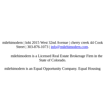
milehimodern | lohi 2015 West 32nd Avenue | cherry creek 44 Cook
Street | 303-876-1073 |
info@milehimodern.com
.
milehimodern is a Licensed Real Estate Brokerage Firm in the
State of Colorado.
milehimodern is an Equal Opportunity Company. Equal Housing