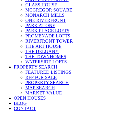
GLASS HOUSE
MCGREGOR SQUARE
MONARCH MILLS
ONE RIVERFRONT
PARK AT ONE
PARK PLACE LOFTS
PROMENADE LOFTS
RIVERFRONT TOWER
THE ART HOUSE
THE DELGANY
THE TOWNHOMES
WATERSIDE LOFTS
PROPERTY SEARCH
FEATURED LISTINGS
RFP FOR SALE
PROPERTY SEARCH
MAP SEARCH
MARKET VALUE
OPEN HOUSES
BLOG
CONTACT