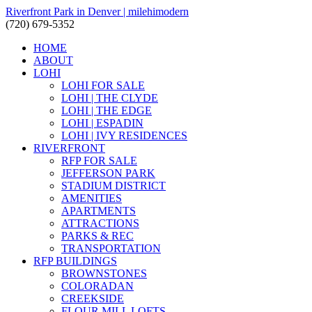
Riverfront Park in Denver | milehimodern
(720) 679-5352
HOME
ABOUT
LOHI
LOHI FOR SALE
LOHI | THE CLYDE
LOHI | THE EDGE
LOHI | ESPADIN
LOHI | IVY RESIDENCES
RIVERFRONT
RFP FOR SALE
JEFFERSON PARK
STADIUM DISTRICT
AMENITIES
APARTMENTS
ATTRACTIONS
PARKS & REC
TRANSPORTATION
RFP BUILDINGS
BROWNSTONES
COLORADAN
CREEKSIDE
FLOUR MILL LOFTS