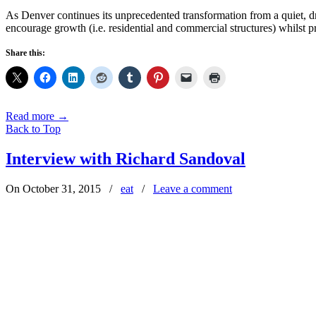
As Denver continues its unprecedented transformation from a quiet, dri
encourage growth (i.e. residential and commercial structures) whilst p
Share this:
Read more
→
Back to Top
Interview with Richard Sandoval
On October 31, 2015
/
eat
/
Leave a comment