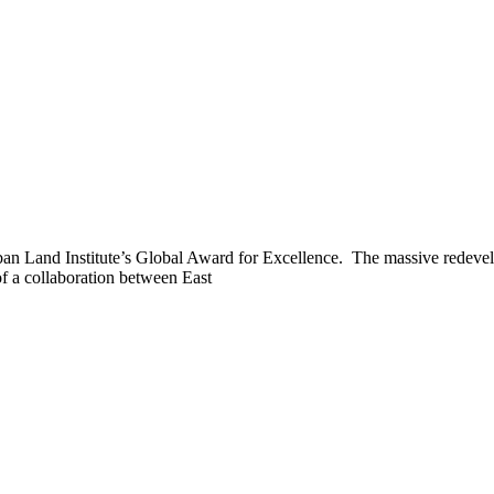
rban Land Institute’s Global Award for Excellence. The massive redeve
of a collaboration between East