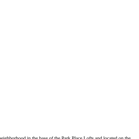
neighborhood in the base of the Park Place Lofts and located on the