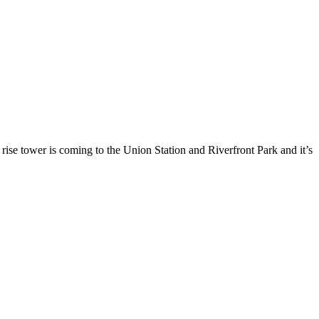
 is coming to the Union Station and Riverfront Park and it’s