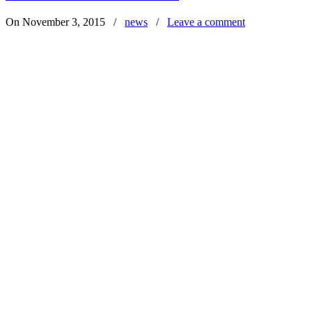
On November 3, 2015
/
news
/
Leave a comment