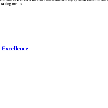
 tasting menus
 Excellence