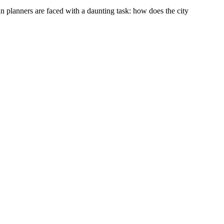
an planners are faced with a daunting task: how does the city