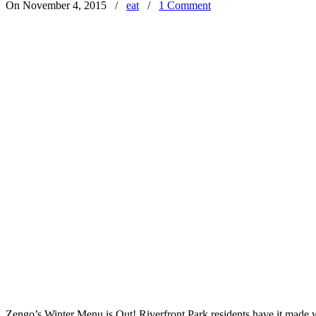
On November 4, 2015
/
eat
/
1 Comment
Zengo’s Winter Menu is Out! Riverfront Park residents have it made wi