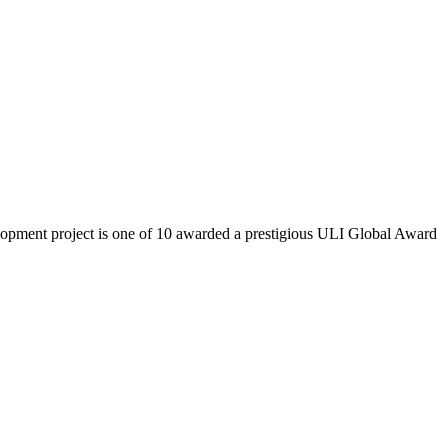
lopment project is one of 10 awarded a prestigious ULI Global Award