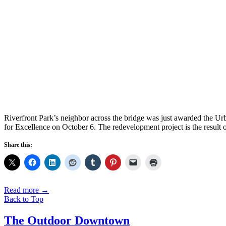
Riverfront Park’s neighbor across the bridge was just awarded the U
for Excellence on October 6. The redevelopment project is the result 
Share this:
Read more
→
Back to Top
The Outdoor Downtown