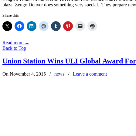
plaza. Zengo Denver does something very special. They prepare new
Share this:
Read more
→
Back to Top
Union Station Wins ULI Global Award For
On November 4, 2015
/
news
/
Leave a comment