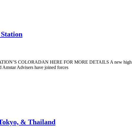
 Station
ATION’S COLORADAN HERE FOR MORE DETAILS A new high rise tower
nd Amstar Advisers have joined forces
Tokyo, & Thailand