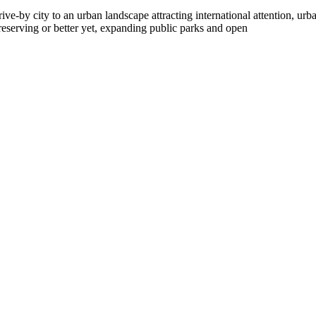
ve-by city to an urban landscape attracting international attention, urb
reserving or better yet, expanding public parks and open