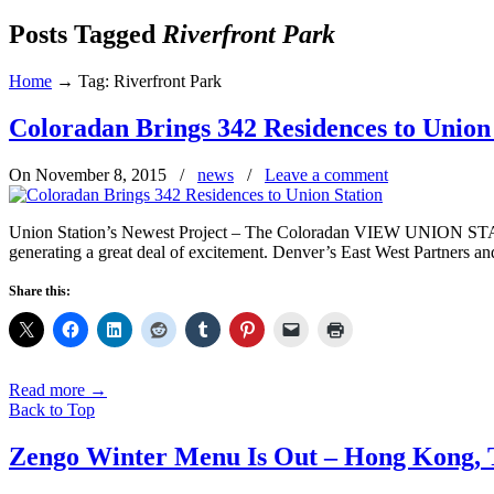
Posts Tagged
Riverfront Park
Home
→
Tag: Riverfront Park
Coloradan Brings 342 Residences to Union
On November 8, 2015
/
news
/
Leave a comment
Union Station’s Newest Project – The Coloradan VIEW UNION ST
generating a great deal of excitement. Denver’s East West Partners a
Share this:
Read more
→
Back to Top
Zengo Winter Menu Is Out – Hong Kong, 